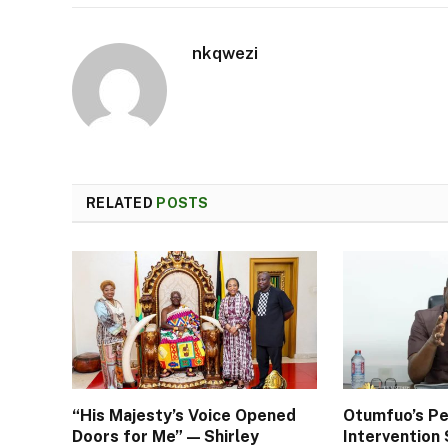
nkqwezi
RELATED
POSTS
“His Majesty’s Voice Opened
Otumfuo’s Pe
Doors for Me” — Shirley
Interventio