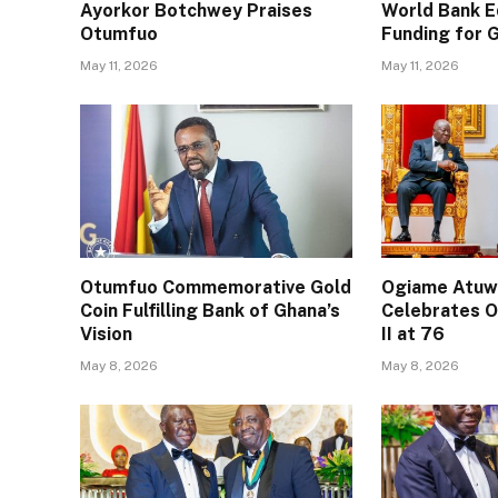
Ayorkor Botchwey Praises
World Bank E
Otumfuo
Funding for
May 11, 2026
May 11, 2026
Otumfuo Commemorative Gold
Ogiame Atuwa
Coin Fulfilling Bank of Ghana’s
Celebrates O
Vision
II at 76
May 8, 2026
May 8, 2026