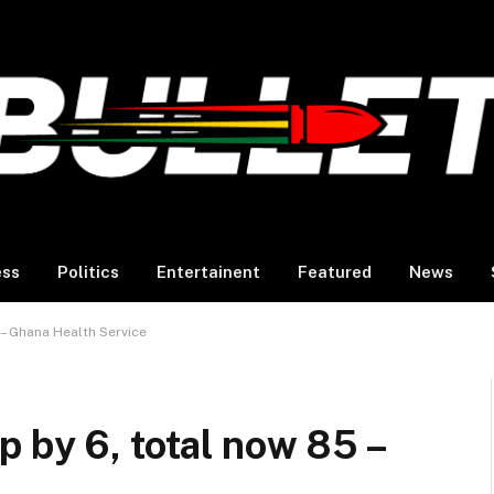
ess
Politics
Entertainent
Featured
News
 – Ghana Health Service
 by 6, total now 85 –