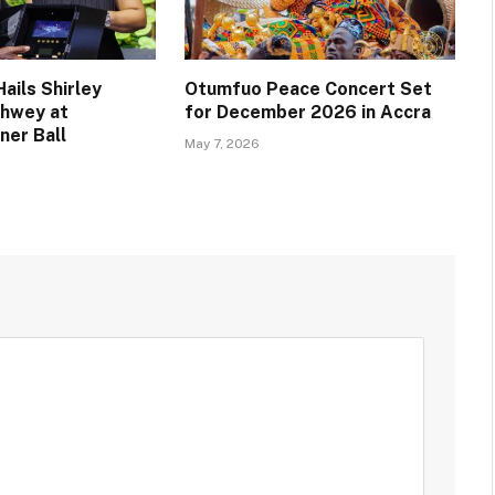
ails Shirley
Otumfuo Peace Concert Set
chwey at
for December 2026 in Accra
ner Ball
May 7, 2026