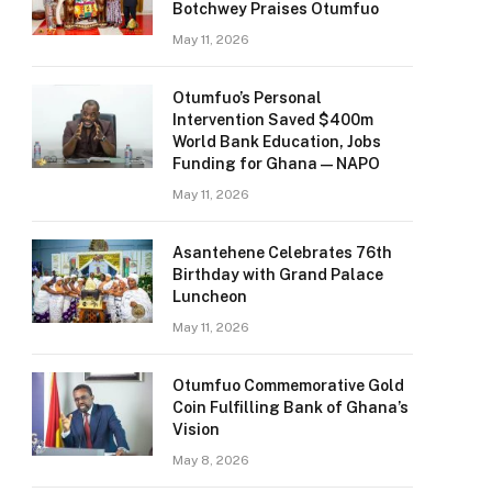
Botchwey Praises Otumfuo
May 11, 2026
Otumfuo’s Personal
Intervention Saved $400m
World Bank Education, Jobs
Funding for Ghana — NAPO
May 11, 2026
Asantehene Celebrates 76th
Birthday with Grand Palace
Luncheon
May 11, 2026
Otumfuo Commemorative Gold
Coin Fulfilling Bank of Ghana’s
Vision
May 8, 2026