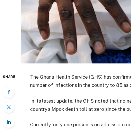
The Ghana Health Service (GHS) has confirme
SHARE
number of infections in the country to 85 as 
In its latest update, the GHS noted that no 
country’s Mpox death toll at zero since the 
Currently, only one person is on admission re