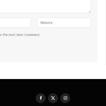
or the next time I comment.
Facebook
X
Instagram
(Twitter)