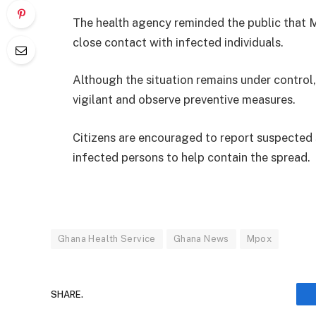
The health agency reminded the public that Mp
close contact with infected individuals.
Although the situation remains under control
vigilant and observe preventive measures.
Citizens are encouraged to report suspected
infected persons to help contain the spread.
Ghana Health Service
Ghana News
Mpox
SHARE.