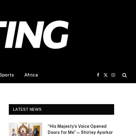
Sports
Africa
Facebook
X
Instagram
(Twitter)
LATEST NEWS
“His Majesty’s Voice Opened
Doors for Me” — Shirley Ayorkor