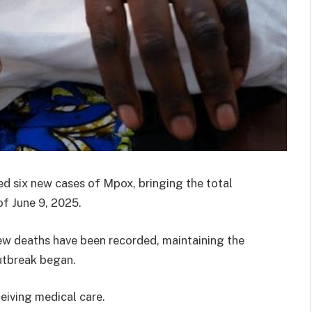
d six new cases of Mpox, bringing the total
of June 9, 2025.
new deaths have been recorded, maintaining the
outbreak began.
ceiving medical care.