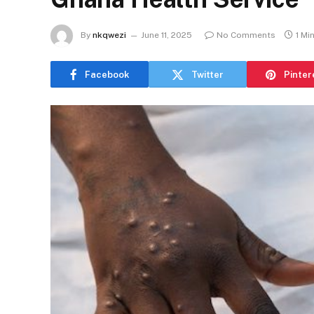
By
nkqwezi
June 11, 2025
No Comments
1 Mi
Facebook
Twitter
Pinter