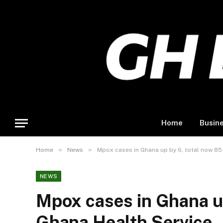
Home
Busin
»
»
Home
News
Mpox cases in Ghana up by 6, total now 85
NEWS
Mpox cases in Ghana up
Ghana Health Service