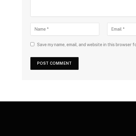
Save my name, email, and website in this browser f