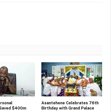
rsonal
Asantehene Celebrates 76th
n Saved $400m
Birthday with Grand Palace