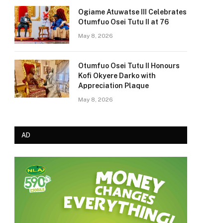
Ogiame Atuwatse III Celebrates
Otumfuo Osei Tutu II at 76
May 8, 2026
Otumfuo Osei Tutu II Honours
Kofi Okyere Darko with
Appreciation Plaque
May 8, 2026
AD