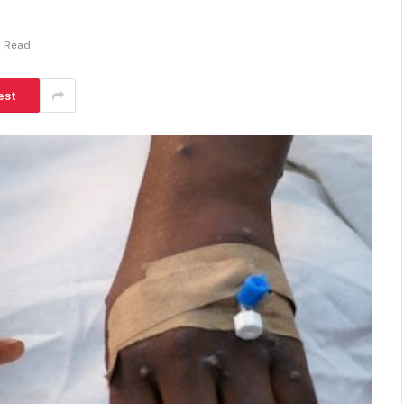
n Read
est