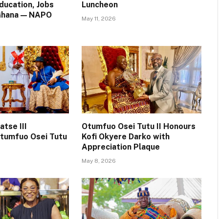
ducation, Jobs
Luncheon
 Ghana — NAPO
May 11, 2026
tse III
Otumfuo Osei Tutu II Honours
tumfuo Osei Tutu
Kofi Okyere Darko with
Appreciation Plaque
May 8, 2026