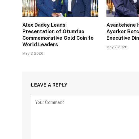
Alex Dadey Leads
Asantehene H
Presentation of Otumfuo
Ayorkor Bot
Commemorative Gold Coin to
Executive Din
World Leaders
May 7, 2026
May 7, 2026
LEAVE A REPLY