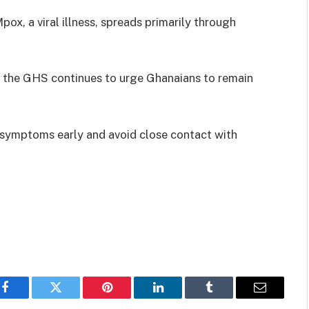
ox, a viral illness, spreads primarily through
, the GHS continues to urge Ghanaians to remain
 symptoms early and avoid close contact with
Facebook
Twitter
Pinterest
LinkedIn
Tumblr
Email