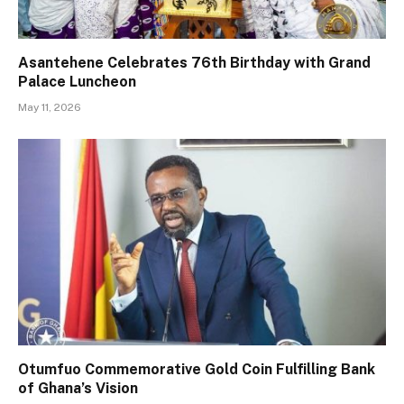
Asantehene Celebrates 76th Birthday with Grand
Palace Luncheon
May 11, 2026
Otumfuo Commemorative Gold Coin Fulfilling Bank
of Ghana’s Vision