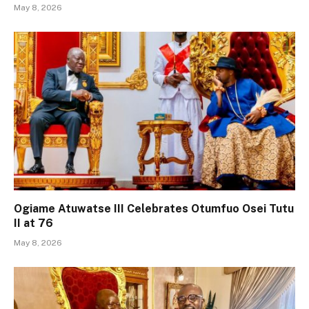
May 8, 2026
Ogiame Atuwatse III Celebrates Otumfuo Osei Tutu
II at 76
May 8, 2026