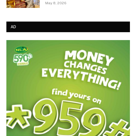
May 8, 2026
AD