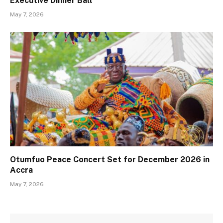
Executive Dinner Ball
May 7, 2026
Otumfuo Peace Concert Set for December 2026 in
Accra
May 7, 2026