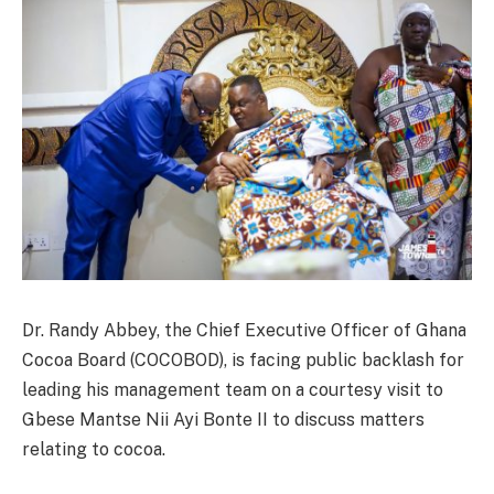
Dr. Randy Abbey, the Chief Executive Officer of Ghana
Cocoa Board (COCOBOD), is facing public backlash for
leading his management team on a courtesy visit to
Gbese Mantse Nii Ayi Bonte II to discuss matters
relating to cocoa.