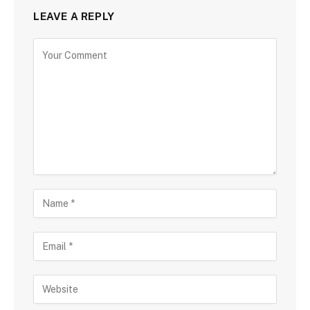
LEAVE A REPLY