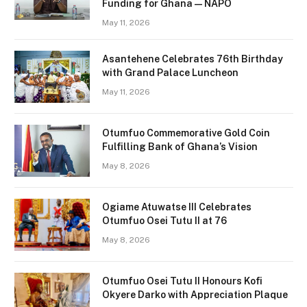
Funding for Ghana — NAPO
May 11, 2026
Asantehene Celebrates 76th Birthday
with Grand Palace Luncheon
May 11, 2026
Otumfuo Commemorative Gold Coin
Fulfilling Bank of Ghana’s Vision
May 8, 2026
Ogiame Atuwatse III Celebrates
Otumfuo Osei Tutu II at 76
May 8, 2026
Otumfuo Osei Tutu II Honours Kofi
Okyere Darko with Appreciation Plaque