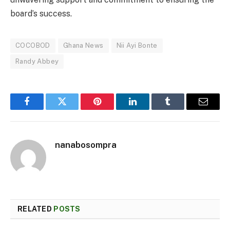
board’s success.
COCOBOD
Ghana News
Nii Ayi Bonte
Randy Abbey
Facebook
Twitter
Pinterest
LinkedIn
Tumblr
Email
nanabosompra
RELATED
POSTS