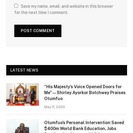
Save my name, email, and website in this browser
for the next time I comment.
LATEST NEWS
“His Majesty’s Voice Opened Doors for
Me” — Shirley Ayorkor Botchwey Praises
Otumfuo
May 11, 2026
Otumfuo’s Personal Intervention Saved
$400m World Bank Education, Jobs