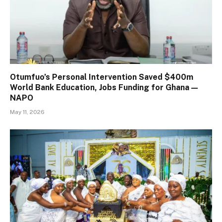
Otumfuo’s Personal Intervention Saved $400m
World Bank Education, Jobs Funding for Ghana —
NAPO
May 11, 2026