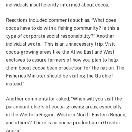
individuals insufficiently informed about cocoa.
Reactions included comments such as, “What does
cocoa have to do with a fishing community? Is this a
type of corporate social responsibility?” Another
individual wrote, “This is an unnecessary trip. Visit
cocoa-growing areas like the Atiwa East and West
enclaves to assure farmers of how you plan to help
them boost cocoa bean production for the nation. The
Fisheries Minister should be visiting the Ga chief
instead.”
Another commentator asked, “When will you visit the
paramount chiefs of cocoa-growing areas, especially
in the Western Region, Western North, Eastern Region,
and others? There is no cocoa production in Greater
Accra.”