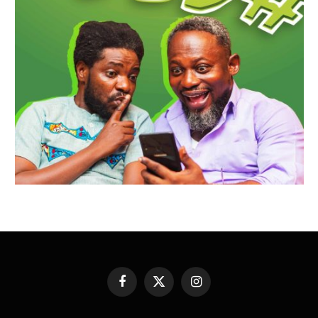
Facebook
X
Instagram
(Twitter)