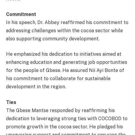
Commitment
In his speech, Dr. Abbey reaffirmed his commitment to
addressing challenges within the cocoa sector while
also supporting community development.
He emphasized his dedication to initiatives aimed at
enhancing education and generating job opportunities
for the people of Gbese. He assured Nii Ayi Bonte of
his commitment to collaborate for sustainable
development in the region.
Ties
The Gbese Mantse responded by reaffirming his
dedication to leveraging strong ties with COCOBOD to
promote growth in the cocoa sector. He pledged his
unwavering support and commitment to ensuring the