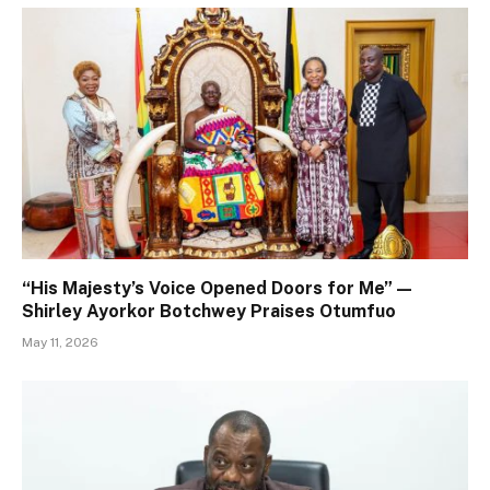
“His Majesty’s Voice Opened Doors for Me” —
Shirley Ayorkor Botchwey Praises Otumfuo
May 11, 2026