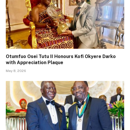
Otumfuo Osei Tutu II Honours Kofi Okyere Darko
with Appreciation Plaque
May 8, 2026