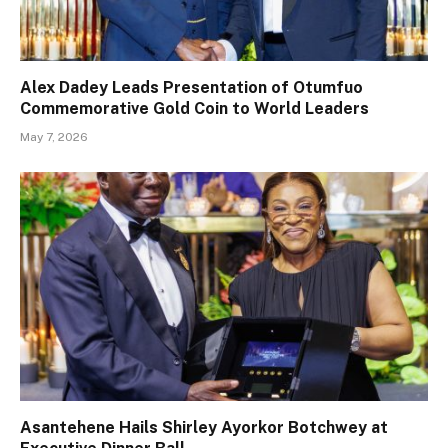
Alex Dadey Leads Presentation of Otumfuo
Commemorative Gold Coin to World Leaders
May 7, 2026
Asantehene Hails Shirley Ayorkor Botchwey at