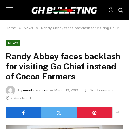
»
»
Home
News
Randy Abbey faces backlash for visiting Ga Chief instead of Cocoa Farmers
NEWS
Randy Abbey faces backlash
for visiting Ga Chief instead
of Cocoa Farmers
By
nanabosompra
March 19, 2025
No Comments
2 Mins Read