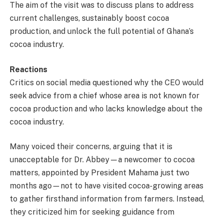
The aim of the visit was to discuss plans to address
current challenges, sustainably boost cocoa
production, and unlock the full potential of Ghana’s
cocoa industry.
Reactions
Critics on social media questioned why the CEO would
seek advice from a chief whose area is not known for
cocoa production and who lacks knowledge about the
cocoa industry.
Many voiced their concerns, arguing that it is
unacceptable for Dr. Abbey—a newcomer to cocoa
matters, appointed by President Mahama just two
months ago—not to have visited cocoa-growing areas
to gather firsthand information from farmers. Instead,
they criticized him for seeking guidance from