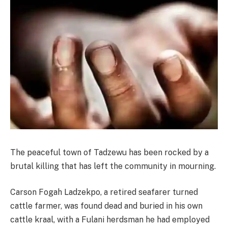
The peaceful town of Tadzewu has been rocked by a
brutal killing that has left the community in mourning.
Carson Fogah Ladzekpo, a retired seafarer turned
cattle farmer, was found dead and buried in his own
cattle kraal, with a Fulani herdsman he had employed