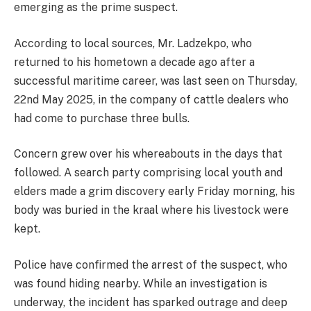
emerging as the prime suspect.
According to local sources, Mr. Ladzekpo, who
returned to his hometown a decade ago after a
successful maritime career, was last seen on Thursday,
22nd May 2025, in the company of cattle dealers who
had come to purchase three bulls.
Concern grew over his whereabouts in the days that
followed. A search party comprising local youth and
elders made a grim discovery early Friday morning, his
body was buried in the kraal where his livestock were
kept.
Police have confirmed the arrest of the suspect, who
was found hiding nearby. While an investigation is
underway, the incident has sparked outrage and deep