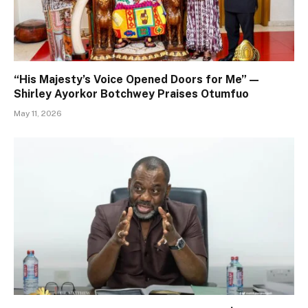
“His Majesty’s Voice Opened Doors for Me” —
Shirley Ayorkor Botchwey Praises Otumfuo
May 11, 2026