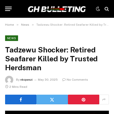
»
»
Home
News
Tadzewu Shocker: Retired Seafarer Killed by Trusted Herdsman
NEWS
Tadzewu Shocker: Retired
Seafarer Killed by Trusted
Herdsman
By
nkqwezi
May 30, 2025
No Comments
2 Mins Read