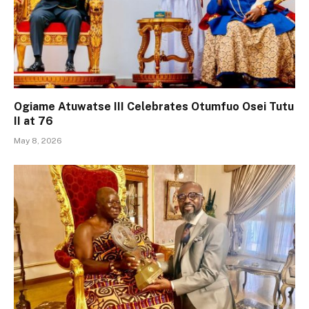
Ogiame Atuwatse III Celebrates Otumfuo Osei Tutu
II at 76
May 8, 2026