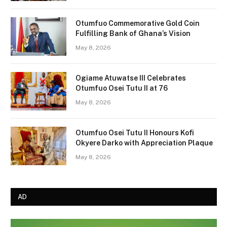
Otumfuo Commemorative Gold Coin
Fulfilling Bank of Ghana’s Vision
May 8, 2026
Ogiame Atuwatse III Celebrates
Otumfuo Osei Tutu II at 76
May 8, 2026
Otumfuo Osei Tutu II Honours Kofi
Okyere Darko with Appreciation Plaque
May 8, 2026
AD