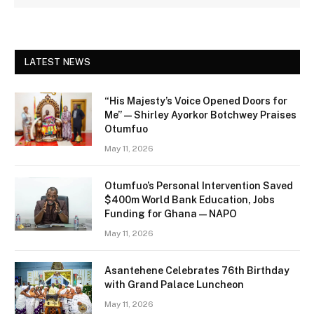
LATEST NEWS
“His Majesty’s Voice Opened Doors for
Me” — Shirley Ayorkor Botchwey Praises
Otumfuo
May 11, 2026
Otumfuo’s Personal Intervention Saved
$400m World Bank Education, Jobs
Funding for Ghana — NAPO
May 11, 2026
Asantehene Celebrates 76th Birthday
with Grand Palace Luncheon
May 11, 2026