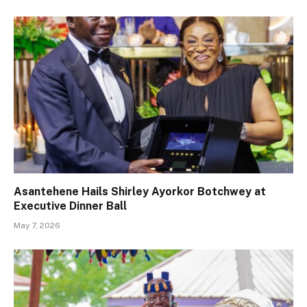
Asantehene Hails Shirley Ayorkor Botchwey at
Executive Dinner Ball
May 7, 2026