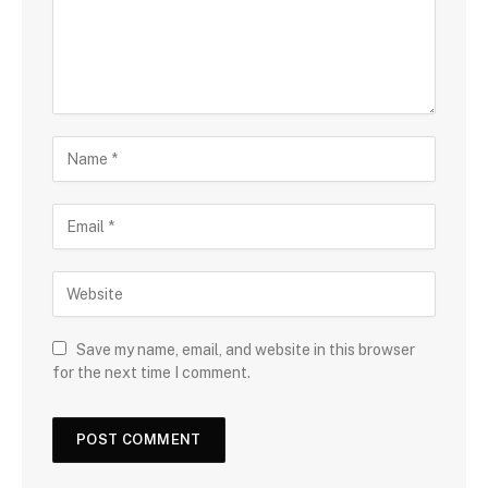
Save my name, email, and website in this browser
for the next time I comment.