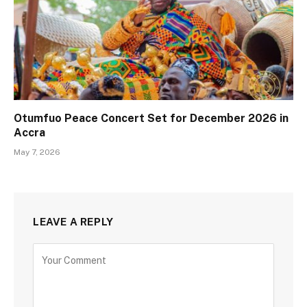
Otumfuo Peace Concert Set for December 2026 in
Accra
May 7, 2026
LEAVE A REPLY