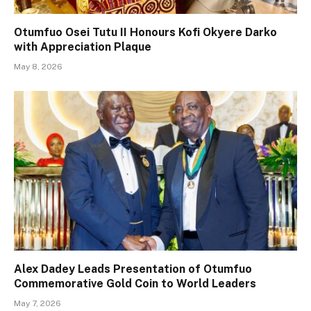
Otumfuo Osei Tutu II Honours Kofi Okyere Darko
with Appreciation Plaque
May 8, 2026
Alex Dadey Leads Presentation of Otumfuo
Commemorative Gold Coin to World Leaders
May 7, 2026