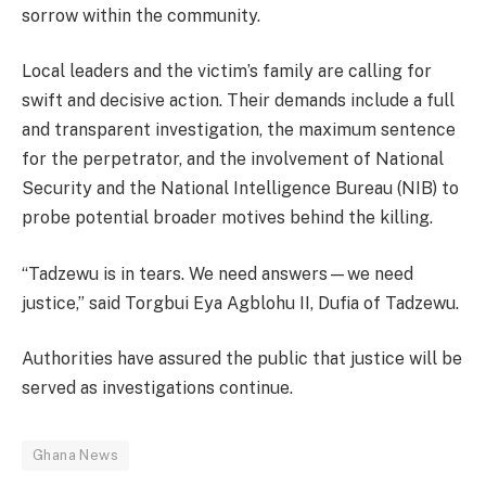
sorrow within the community.
Local leaders and the victim’s family are calling for
swift and decisive action. Their demands include a full
and transparent investigation, the maximum sentence
for the perpetrator, and the involvement of National
Security and the National Intelligence Bureau (NIB) to
probe potential broader motives behind the killing.
“Tadzewu is in tears. We need answers—we need
justice,” said Torgbui Eya Agblohu II, Dufia of Tadzewu.
Authorities have assured the public that justice will be
served as investigations continue.
Ghana News