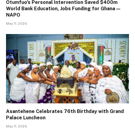
Otumfuo’s Personal Intervention Saved $400m
World Bank Education, Jobs Funding for Ghana —
NAPO
May 11, 2026
Asantehene Celebrates 76th Birthday with Grand
Palace Luncheon
May 11, 2026