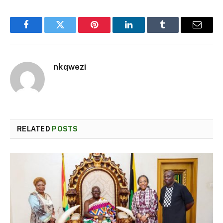
Facebook
Twitter
Pinterest
LinkedIn
Tumblr
Email
nkqwezi
RELATED
POSTS