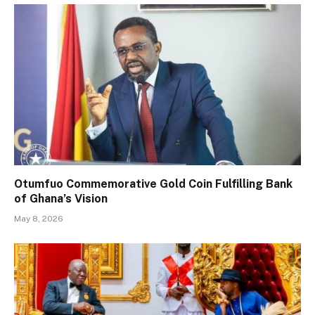
Otumfuo Commemorative Gold Coin Fulfilling Bank
of Ghana’s Vision
May 8, 2026