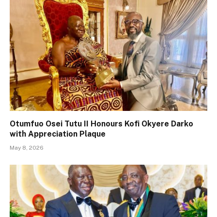
Otumfuo Osei Tutu II Honours Kofi Okyere Darko
with Appreciation Plaque
May 8, 2026