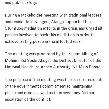
and public safety.
During a stakeholder meeting with traditional leaders
and residents in Nangodi, Atanga supported the
Otumfuo’s mediation efforts in the crisis and urged all
parties involved to back this mediation in order to
achieve lasting peace in the affected area.
The meeting was prompted by the recent killing of
Mohammed Seidu Akugri, the District Director of the
National Health Insurance Authority (NHIA) in Bongo.
The purpose of the meeting was to reassure residents
of the government’s commitment to maintaining
peace and order, as well as to prevent any further
escalation of the conflict.