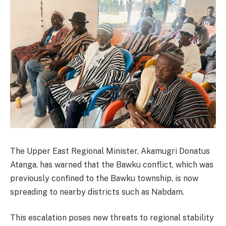
The Upper East Regional Minister, Akamugri Donatus
Atanga, has warned that the Bawku conflict, which was
previously confined to the Bawku township, is now
spreading to nearby districts such as Nabdam.
This escalation poses new threats to regional stability