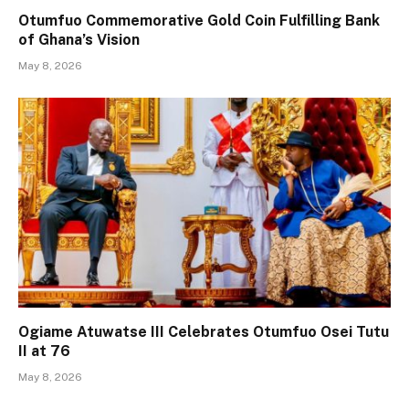
Otumfuo Commemorative Gold Coin Fulfilling Bank
of Ghana’s Vision
May 8, 2026
Ogiame Atuwatse III Celebrates Otumfuo Osei Tutu
II at 76
May 8, 2026