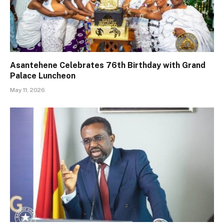
Asantehene Celebrates 76th Birthday with Grand
Palace Luncheon
May 11, 2026