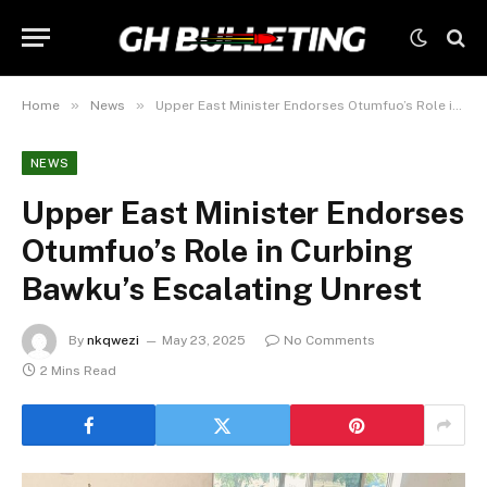
»
»
Home
News
Upper East Minister Endorses Otumfuo’s Role in Curbing Bawku’s Escalating Unrest
NEWS
Upper East Minister Endorses
Otumfuo’s Role in Curbing
Bawku’s Escalating Unrest
By
nkqwezi
May 23, 2025
No Comments
2 Mins Read