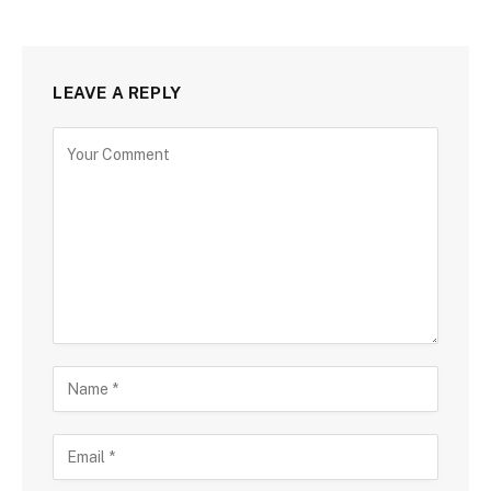
LEAVE A REPLY