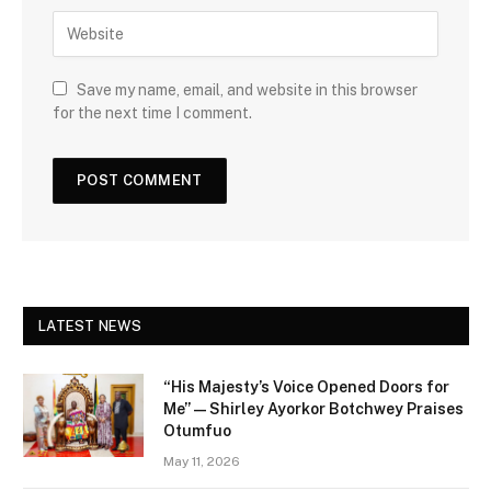
Save my name, email, and website in this browser
for the next time I comment.
LATEST NEWS
“His Majesty’s Voice Opened Doors for
Me” — Shirley Ayorkor Botchwey Praises
Otumfuo
May 11, 2026