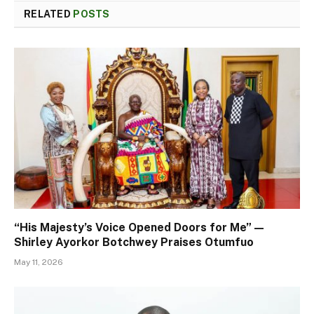
RELATED
POSTS
“His Majesty’s Voice Opened Doors for Me” —
Shirley Ayorkor Botchwey Praises Otumfuo
May 11, 2026