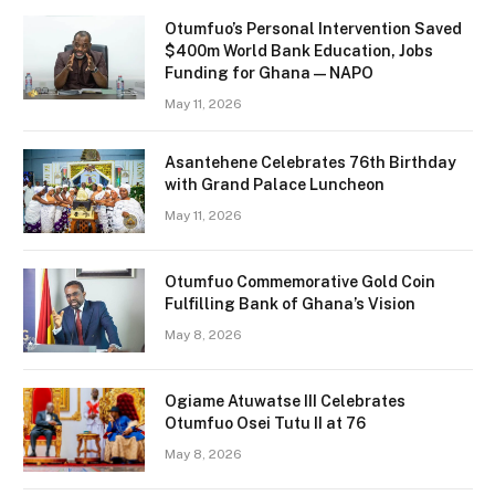
Otumfuo’s Personal Intervention Saved
$400m World Bank Education, Jobs
Funding for Ghana — NAPO
May 11, 2026
Asantehene Celebrates 76th Birthday
with Grand Palace Luncheon
May 11, 2026
Otumfuo Commemorative Gold Coin
Fulfilling Bank of Ghana’s Vision
May 8, 2026
Ogiame Atuwatse III Celebrates
Otumfuo Osei Tutu II at 76
May 8, 2026