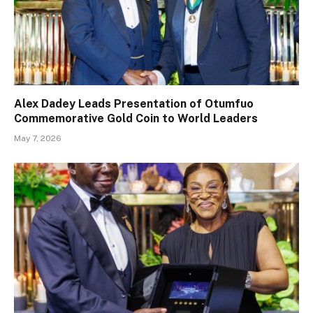
Alex Dadey Leads Presentation of Otumfuo
Commemorative Gold Coin to World Leaders
May 7, 2026