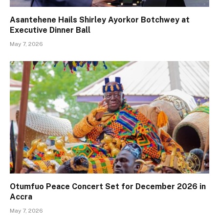
Asantehene Hails Shirley Ayorkor Botchwey at
Executive Dinner Ball
May 7, 2026
Otumfuo Peace Concert Set for December 2026 in
Accra
May 7, 2026