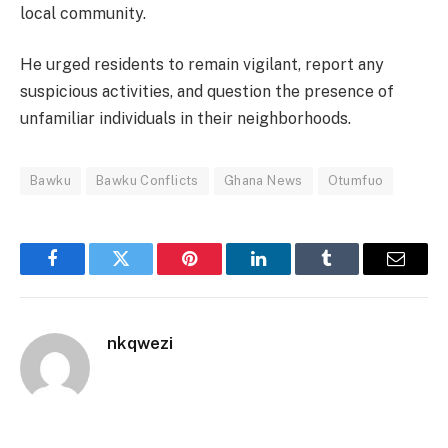
local community.
He urged residents to remain vigilant, report any
suspicious activities, and question the presence of
unfamiliar individuals in their neighborhoods.
Bawku
Bawku Conflicts
Ghana News
Otumfuo
Facebook
Twitter
Pinterest
LinkedIn
Tumblr
Email
nkqwezi