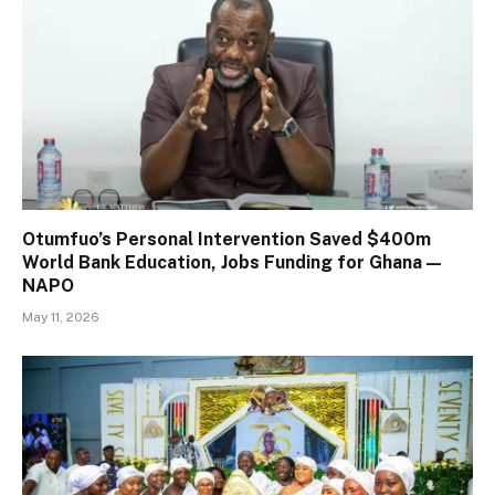
Otumfuo’s Personal Intervention Saved $400m
World Bank Education, Jobs Funding for Ghana —
NAPO
May 11, 2026