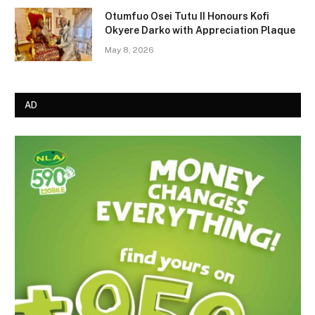
Otumfuo Osei Tutu II Honours Kofi
Okyere Darko with Appreciation Plaque
May 8, 2026
AD