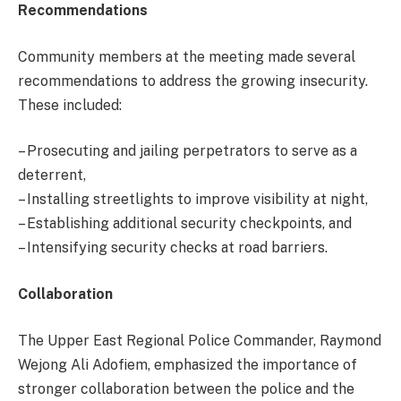
Recommendations
Community members at the meeting made several
recommendations to address the growing insecurity.
These included:
– Prosecuting and jailing perpetrators to serve as a
deterrent,
– Installing streetlights to improve visibility at night,
– Establishing additional security checkpoints, and
– Intensifying security checks at road barriers.
Collaboration
The Upper East Regional Police Commander, Raymond
Wejong Ali Adofiem, emphasized the importance of
stronger collaboration between the police and the