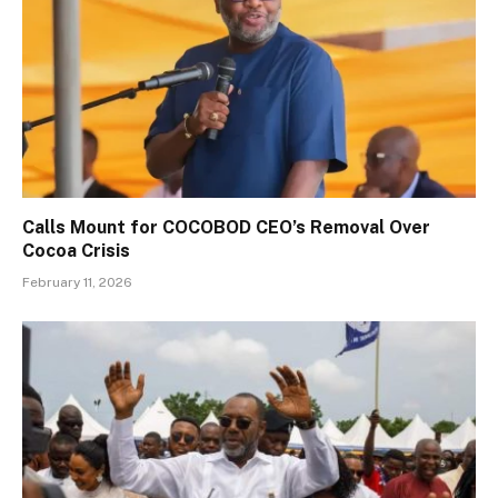
Calls Mount for COCOBOD CEO’s Removal Over
Cocoa Crisis
February 11, 2026