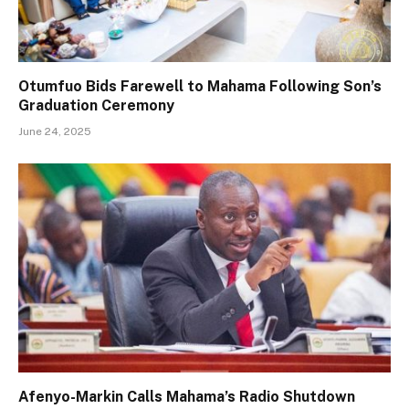
Otumfuo Bids Farewell to Mahama Following Son’s
Graduation Ceremony
June 24, 2025
Afenyo-Markin Calls Mahama’s Radio Shutdown