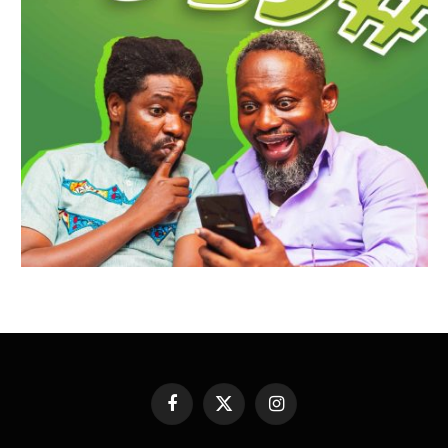
Facebook
X
Instagram
(Twitter)