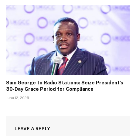
Sam George to Radio Stations: Seize President’s
30-Day Grace Period for Compliance
June 12, 2025
LEAVE A REPLY