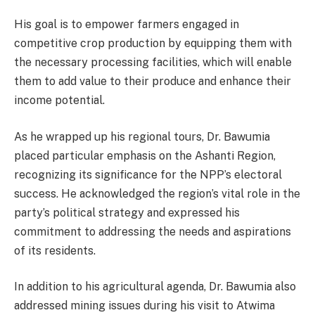
His goal is to empower farmers engaged in
competitive crop production by equipping them with
the necessary processing facilities, which will enable
them to add value to their produce and enhance their
income potential.
As he wrapped up his regional tours, Dr. Bawumia
placed particular emphasis on the Ashanti Region,
recognizing its significance for the NPP’s electoral
success. He acknowledged the region’s vital role in the
party’s political strategy and expressed his
commitment to addressing the needs and aspirations
of its residents.
In addition to his agricultural agenda, Dr. Bawumia also
addressed mining issues during his visit to Atwima