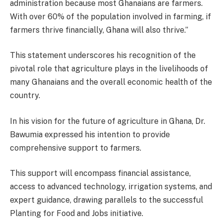
administration because most Ghanaians are farmers.
With over 60% of the population involved in farming, if
farmers thrive financially, Ghana will also thrive.”
This statement underscores his recognition of the
pivotal role that agriculture plays in the livelihoods of
many Ghanaians and the overall economic health of the
country.
In his vision for the future of agriculture in Ghana, Dr.
Bawumia expressed his intention to provide
comprehensive support to farmers.
This support will encompass financial assistance,
access to advanced technology, irrigation systems, and
expert guidance, drawing parallels to the successful
Planting for Food and Jobs initiative.