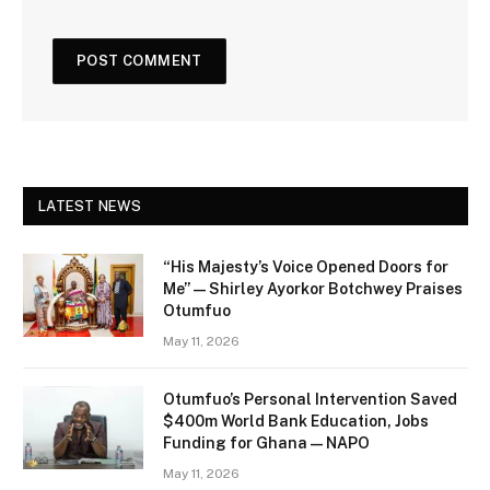
LATEST NEWS
“His Majesty’s Voice Opened Doors for
Me” — Shirley Ayorkor Botchwey Praises
Otumfuo
May 11, 2026
Otumfuo’s Personal Intervention Saved
$400m World Bank Education, Jobs
Funding for Ghana — NAPO
May 11, 2026