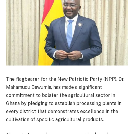
The flagbearer for the New Patriotic Party (NPP), Dr.
Mahamudu Bawumia, has made a significant
commitment to bolster the agricultural sector in
Ghana by pledging to establish processing plants in
every district that demonstrates excellence in the
cultivation of specific agricultural products.