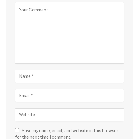
Save my name, email, and website in this browser
for the next time I comment.