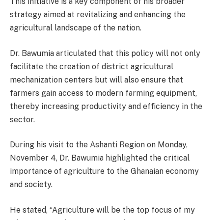
This initiative is a key component of his broader
strategy aimed at revitalizing and enhancing the
agricultural landscape of the nation.
Dr. Bawumia articulated that this policy will not only
facilitate the creation of district agricultural
mechanization centers but will also ensure that
farmers gain access to modern farming equipment,
thereby increasing productivity and efficiency in the
sector.
During his visit to the Ashanti Region on Monday,
November 4, Dr. Bawumia highlighted the critical
importance of agriculture to the Ghanaian economy
and society.
He stated, “Agriculture will be the top focus of my