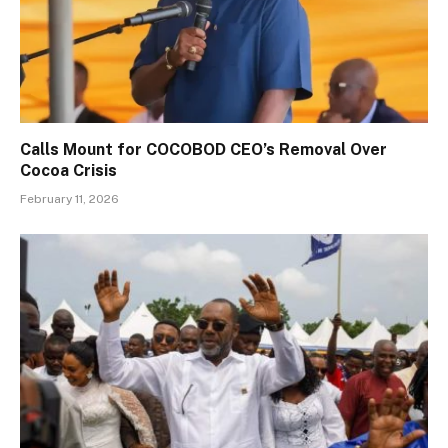
Calls Mount for COCOBOD CEO’s Removal Over
Cocoa Crisis
February 11, 2026