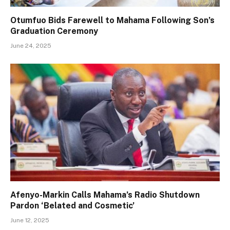
Otumfuo Bids Farewell to Mahama Following Son’s
Graduation Ceremony
June 24, 2025
Afenyo-Markin Calls Mahama’s Radio Shutdown
Pardon ‘Belated and Cosmetic’
June 12, 2025