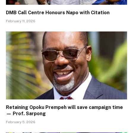
DMB Call Centre Honours Napo with Citation
February 11, 2026
Retaining Opoku Prempeh will save campaign time
— Prof. Sarpong
February 5, 2026