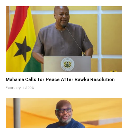
Mahama Calls for Peace After Bawku Resolution
February 11, 2026