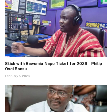
Stick with Bawumia-Napo Ticket for 2028 – Philip
Osei Bonsu
February 5, 2026