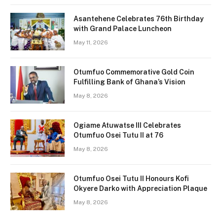
Asantehene Celebrates 76th Birthday
with Grand Palace Luncheon
May 11, 2026
Otumfuo Commemorative Gold Coin
Fulfilling Bank of Ghana’s Vision
May 8, 2026
Ogiame Atuwatse III Celebrates
Otumfuo Osei Tutu II at 76
May 8, 2026
Otumfuo Osei Tutu II Honours Kofi
Okyere Darko with Appreciation Plaque
May 8, 2026