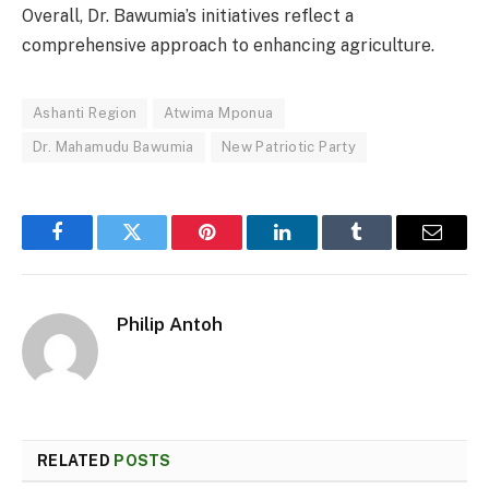
Overall, Dr. Bawumia’s initiatives reflect a
comprehensive approach to enhancing agriculture.
Ashanti Region
Atwima Mponua
Dr. Mahamudu Bawumia
New Patriotic Party
Facebook
Twitter
Pinterest
LinkedIn
Tumblr
Email
Philip Antoh
RELATED
POSTS