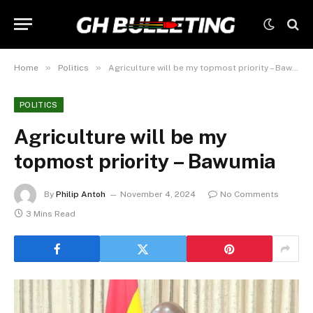
»
»
Home
Politics
Agriculture will be my topmost priority – Bawumia
POLITICS
Agriculture will be my
topmost priority – Bawumia
By
Philip Antoh
November 4, 2024
No Comments
3 Mins Read