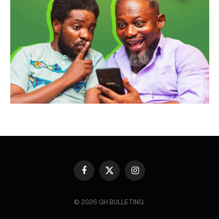
Facebook
X
Instagram
(Twitter)
© 2026 GH BULLETING.