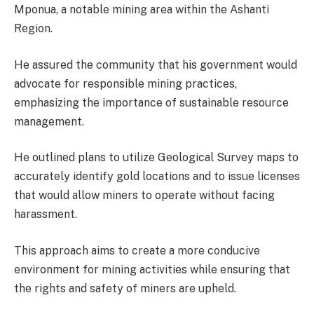
Mponua, a notable mining area within the Ashanti
Region.
He assured the community that his government would
advocate for responsible mining practices,
emphasizing the importance of sustainable resource
management.
He outlined plans to utilize Geological Survey maps to
accurately identify gold locations and to issue licenses
that would allow miners to operate without facing
harassment.
This approach aims to create a more conducive
environment for mining activities while ensuring that
the rights and safety of miners are upheld.