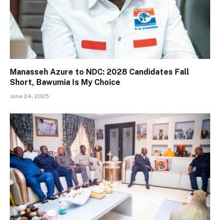
Manasseh Azure to NDC: 2028 Candidates Fall
Short, Bawumia Is My Choice
June 24, 2025