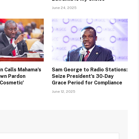
June 24, 2025
n Calls Mahama’s
Sam George to Radio Stations:
own Pardon
Seize President’s 30-Day
 Cosmetic’
Grace Period for Compliance
June 12, 2025