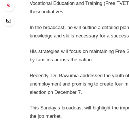
Vocational Education and Training (Free TVET)
these initiatives.
In the broadcast, he will outline a detailed pl
knowledge and skills necessary for a successfu
His strategies will focus on maintaining Fre
by families across the nation.
Recently, Dr. Bawumia addressed the youth of
unemployment and promising to create four mill
election on December 7.
This Sunday’s broadcast will highlight the imp
the job market.