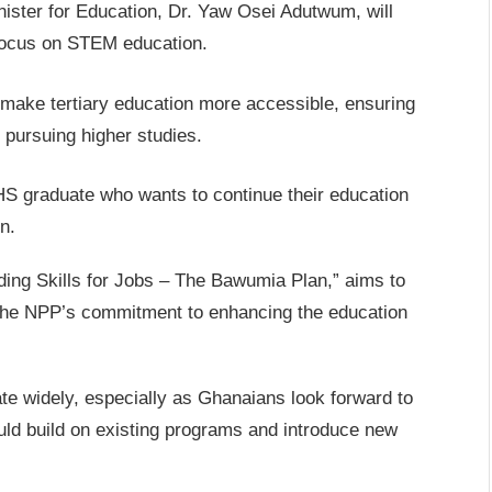
ister for Education, Dr. Yaw Osei Adutwum, will
 focus on STEM education.
o make tertiary education more accessible, ensuring
m pursuing higher studies.
S graduate who wants to continue their education
n.
ding Skills for Jobs – The Bawumia Plan,” aims to
g the NPP’s commitment to enhancing the education
e widely, especially as Ghanaians look forward to
uld build on existing programs and introduce new