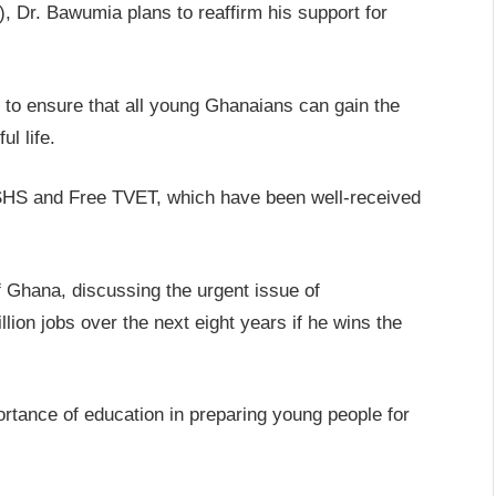
, Dr. Bawumia plans to reaffirm his support for
an to ensure that all young Ghanaians can gain the
l life.
e SHS and Free TVET, which have been well-received
 Ghana, discussing the urgent issue of
ion jobs over the next eight years if he wins the
ortance of education in preparing young people for