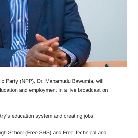
otic Party (NPP), Dr. Mahamudu Bawumia, will
ucation and employment in a live broadcast on
ntry’s education system and creating jobs.
High School (Free SHS) and Free Technical and