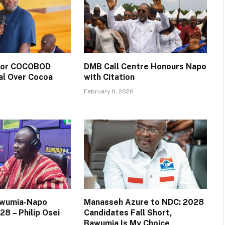
 for COCOBOD
DMB Call Centre Honours Napo
al Over Cocoa
with Citation
February 11, 2026
awumia-Napo
Manasseh Azure to NDC: 2028
28 – Philip Osei
Candidates Fall Short,
Bawumia Is My Choice