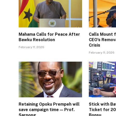
Mahama Calls for Peace After
Calls Mount
Bawku Resolution
CEO’s Remov
Crisis
February 11, 2026
February 11, 2026
Retaining Opoku Prempeh will
Stick with B
save campaign time — Prof.
Ticket for 20
Sarpong
Bonsu