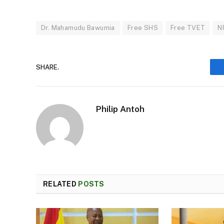
Dr. Mahamudu Bawumia
Free SHS
Free TVET
N
SHARE.
Philip Antoh
RELATED
POSTS