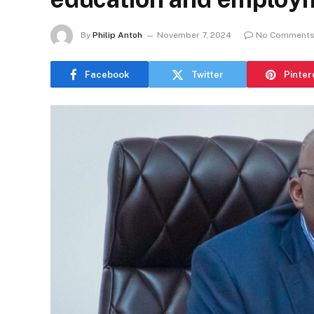
By
Philip Antoh
November 7, 2024
No Comment
Facebook
Twitter
Pinter