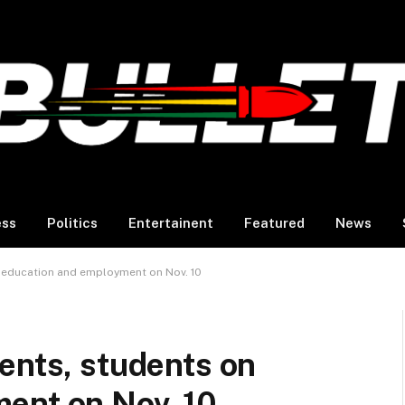
ess
Politics
Entertainent
Featured
News
n education and employment on Nov. 10
ents, students on
ent on Nov. 10