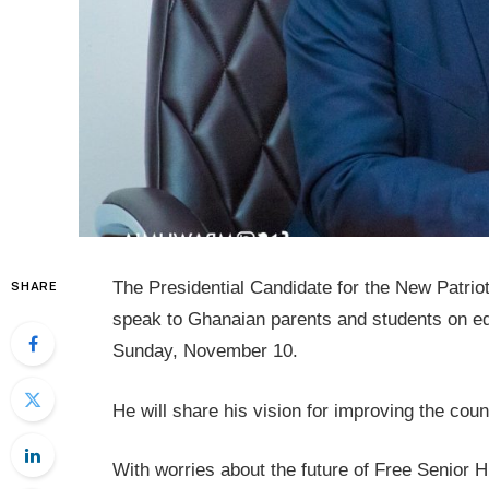
The Presidential Candidate for the New Patri
SHARE
speak to Ghanaian parents and students on ed
Sunday, November 10.
He will share his vision for improving the cou
With worries about the future of Free Senior 