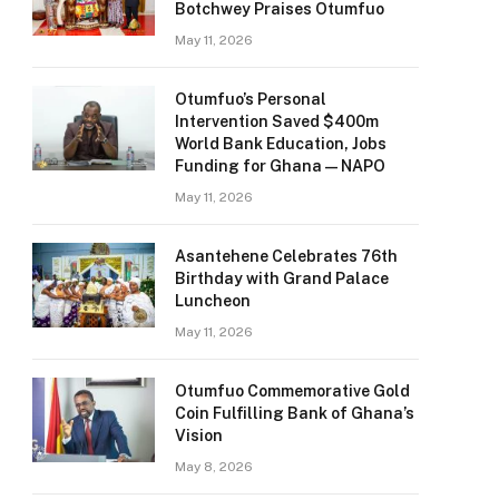
Botchwey Praises Otumfuo
May 11, 2026
Otumfuo’s Personal
Intervention Saved $400m
World Bank Education, Jobs
Funding for Ghana — NAPO
May 11, 2026
Asantehene Celebrates 76th
Birthday with Grand Palace
Luncheon
May 11, 2026
Otumfuo Commemorative Gold
Coin Fulfilling Bank of Ghana’s
Vision
May 8, 2026