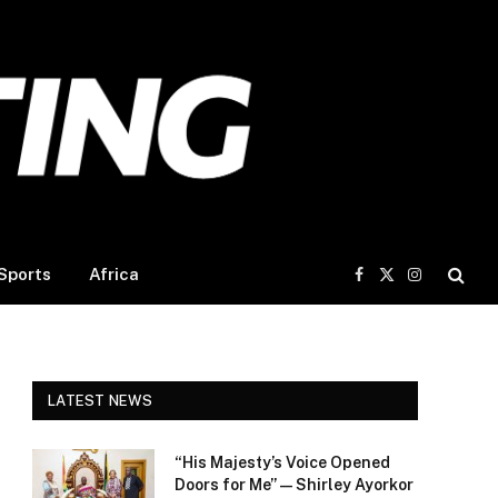
Sports
Africa
Facebook
X
Instagram
(Twitter)
LATEST NEWS
“His Majesty’s Voice Opened
Doors for Me” — Shirley Ayorkor