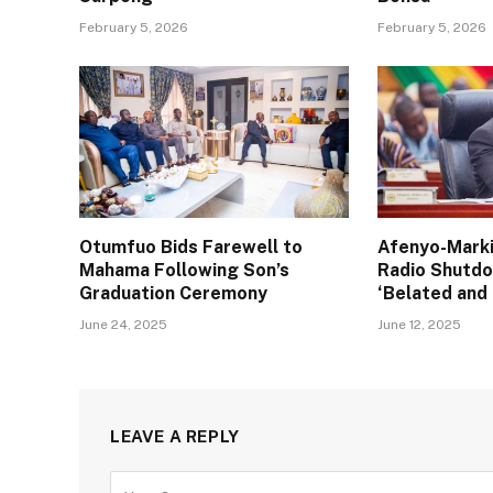
February 5, 2026
February 5, 2026
Otumfuo Bids Farewell to
Afenyo-Marki
Mahama Following Son’s
Radio Shutd
Graduation Ceremony
‘Belated and
June 24, 2025
June 12, 2025
LEAVE A REPLY