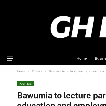
Home
Busin
»
»
Home
Politics
Bawumia to lecture parents, students o
POLITICS
Bawumia to lecture par
education and employm