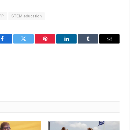
PP
STEM education
Facebook
Twitter
Pinterest
LinkedIn
Tumblr
Email