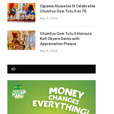
Ogiame Atuwatse III Celebrates
Otumfuo Osei Tutu II at 76
May 8, 2026
Otumfuo Osei Tutu II Honours
Kofi Okyere Darko with
Appreciation Plaque
May 8, 2026
AD