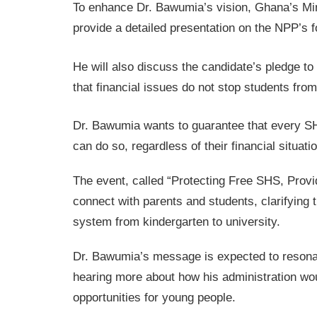
To enhance Dr. Bawumia’s vision, Ghana’s Min
provide a detailed presentation on the NPP’s
He will also discuss the candidate’s pledge t
that financial issues do not stop students fro
Dr. Bawumia wants to guarantee that every SH
can do so, regardless of their financial situatio
The event, called “Protecting Free SHS, Provi
connect with parents and students, clarifyin
system from kindergarten to university.
Dr. Bawumia’s message is expected to resonat
hearing more about how his administration wo
opportunities for young people.