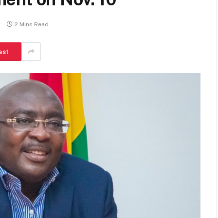
s
2 Mins Read
est