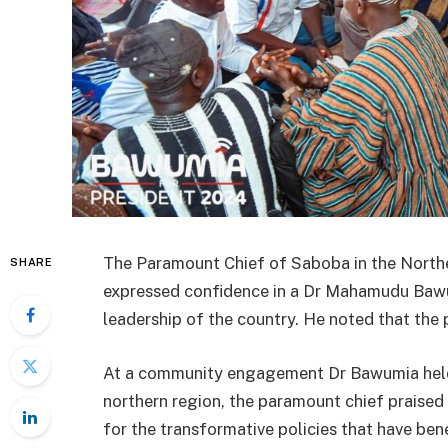
The Paramount Chief of Saboba in the North
SHARE
expressed confidence in a Dr Mahamudu Ba
leadership of the country. He noted that the 
At a community engagement Dr Bawumia held 
northern region, the paramount chief praise
for the transformative policies that have be