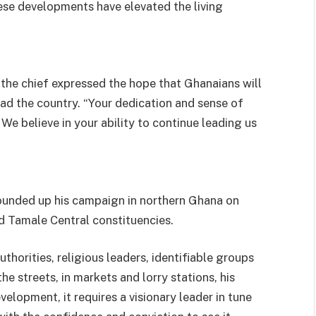
ese developments have elevated the living
 the chief expressed the hope that Ghanaians will
ad the country. “Your dedication and sense of
We believe in your ability to continue leading us
ounded up his campaign in northern Ghana on
 Tamale Central constituencies.
uthorities, religious leaders, identifiable groups
he streets, in markets and lorry stations, his
elopment, it requires a visionary leader in tune