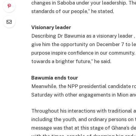
changes in Saboba under your leadership. Th
standards of our people,” he stated.
Visionary leader
Describing Dr Bawumia as a visionary leader ,
give him the opportunity on December 7 to le
purpose inspire confidence in our community. 
towards a brighter future,” he said.
Bawumia ends tour
Meanwhile, the NPP presidential candidate r
Saturday with other engagements in Mion and
Throughout his interactions with traditional a
including the youth, and ordinary persons on t
message was that at this stage of Ghana’s dev