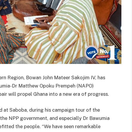
ern Region, Bowan John Mateer Sakojim IV, has
wumia-Dr Matthew Opoku Prempeh (NAPO)
pair will propel Ghana into a new era of progress.
at Saboba, during his campaign tour of the
d the NPP government, and especially Dr Bawumia
nefitted the people. “We have seen remarkable