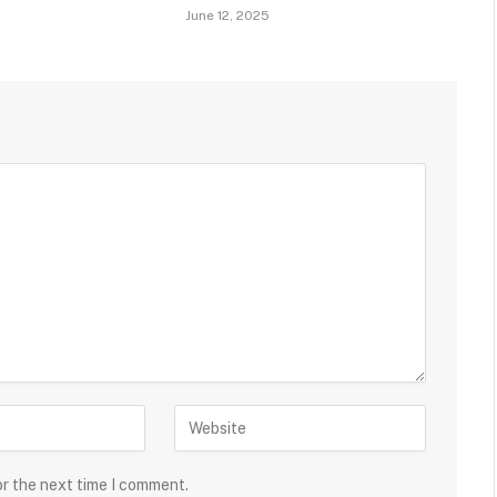
June 12, 2025
or the next time I comment.