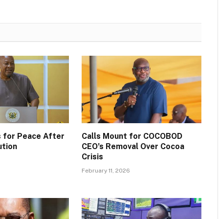
 for Peace After
Calls Mount for COCOBOD
ution
CEO’s Removal Over Cocoa
Crisis
February 11, 2026