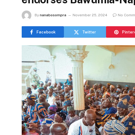
By
nanabosompra
November 25, 2024
No Comm
Facebook
Twitter
Pinter