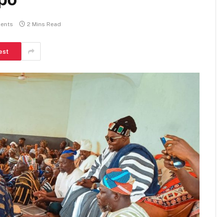
ents
2 Mins Read
est