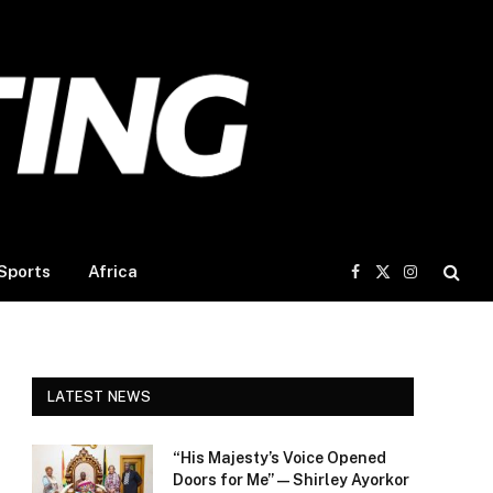
Sports
Africa
Facebook
X
Instagram
(Twitter)
LATEST NEWS
“His Majesty’s Voice Opened
Doors for Me” — Shirley Ayorkor