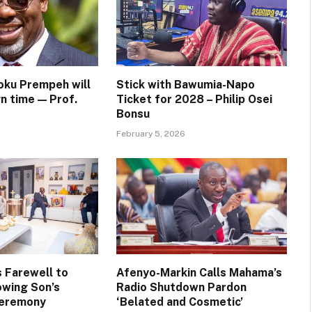
oku Prempeh will
Stick with Bawumia-Napo
n time — Prof.
Ticket for 2028 – Philip Osei
Bonsu
February 5, 2026
 Farewell to
Afenyo-Markin Calls Mahama’s
wing Son’s
Radio Shutdown Pardon
Ceremony
‘Belated and Cosmetic’