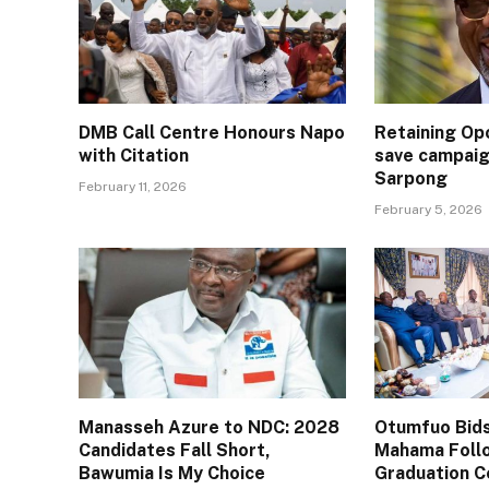
DMB Call Centre Honours Napo
Retaining Op
with Citation
save campaig
Sarpong
February 11, 2026
February 5, 2026
Manasseh Azure to NDC: 2028
Otumfuo Bids
Candidates Fall Short,
Mahama Follo
Bawumia Is My Choice
Graduation 