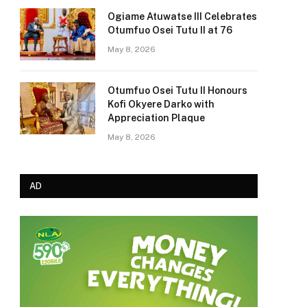
Ogiame Atuwatse III Celebrates
Otumfuo Osei Tutu II at 76
May 8, 2026
Otumfuo Osei Tutu II Honours
Kofi Okyere Darko with
Appreciation Plaque
May 8, 2026
AD