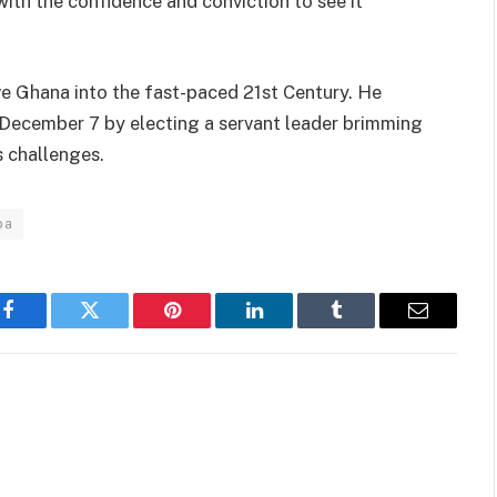
ith the confidence and conviction to see it
ve Ghana into the fast-paced 21st Century. He
 December 7 by electing a servant leader brimming
s challenges.
ba
Facebook
Twitter
Pinterest
LinkedIn
Tumblr
Email