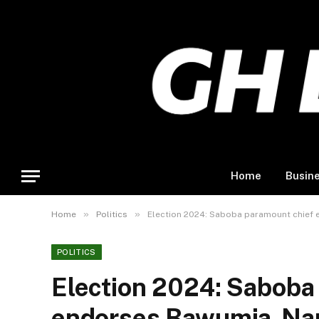
Home
Busin
»
»
Home
Politics
Election 2024: Saboba paramount chief
POLITICS
Election 2024: Saboba
endorses Bawumia-Na