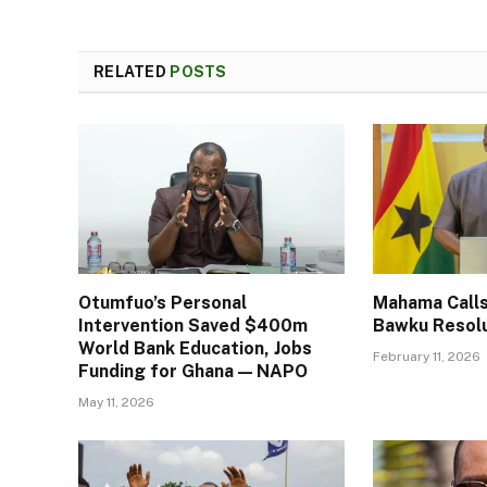
RELATED
POSTS
Otumfuo’s Personal
Mahama Calls
Intervention Saved $400m
Bawku Resol
World Bank Education, Jobs
February 11, 2026
Funding for Ghana — NAPO
May 11, 2026