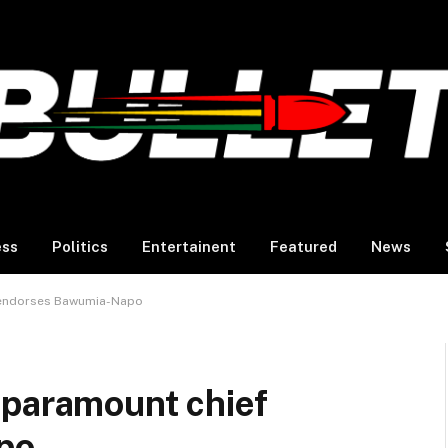
ess
Politics
Entertainent
Featured
News
 endorses Bawumia-Napo
 paramount chief
po