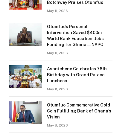
Botchwey Praises Otumfuo
May 11, 2026
Otumfuo’s Personal
Intervention Saved $400m
World Bank Education, Jobs
Funding for Ghana — NAPO
May 11, 2026
Asantehene Celebrates 76th
Birthday with Grand Palace
Luncheon
May 11, 2026
Otumfuo Commemorative Gold
Coin Fulfilling Bank of Ghana’s
Vision
May 8, 2026