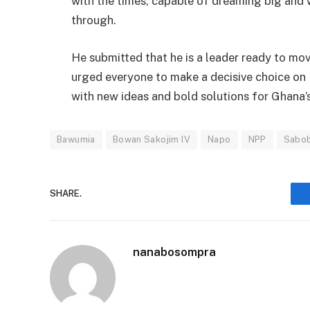
with the times, capable of dreaming big and w
through.
He submitted that he is a leader ready to mo
urged everyone to make a decisive choice on
with new ideas and bold solutions for Ghana’
Bawumia
Bowan Sakojim IV
Napo
NPP
Sabo
SHARE.
nanabosompra