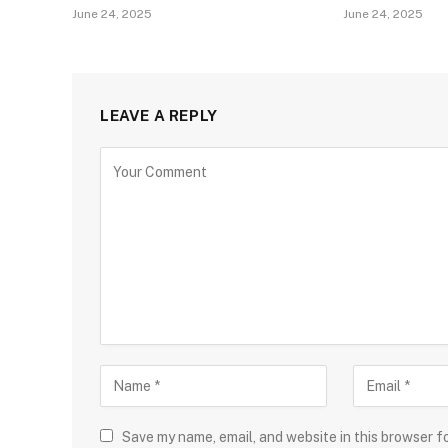
June 24, 2025
June 24, 2025
LEAVE A REPLY
Save my name, email, and website in this browser f