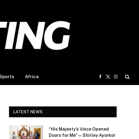
Sports
Africa
Facebook
X
Instagram
(Twitter)
LATEST NEWS
“His Majesty’s Voice Opened
Doors for Me” — Shirley Ayorkor