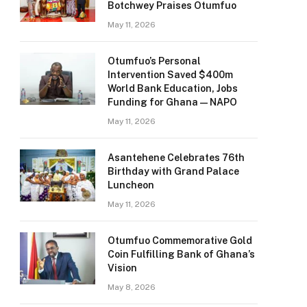
Botchwey Praises Otumfuo
May 11, 2026
Otumfuo’s Personal
Intervention Saved $400m
World Bank Education, Jobs
Funding for Ghana — NAPO
May 11, 2026
Asantehene Celebrates 76th
Birthday with Grand Palace
Luncheon
May 11, 2026
Otumfuo Commemorative Gold
Coin Fulfilling Bank of Ghana’s
Vision
May 8, 2026