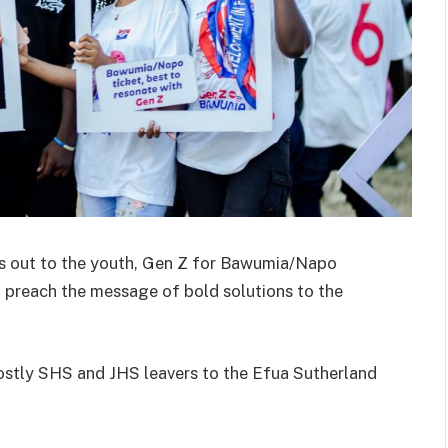
s out to the youth, Gen Z for Bawumia/Napo
o preach the message of bold solutions to the
stly SHS and JHS leavers to the Efua Sutherland