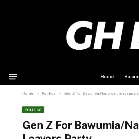
Home
Busin
»
»
Home
Politics
Gen Z For Bawumia/Napo sell message at
POLITICS
Gen Z For Bawumia/Na
Leavers Party