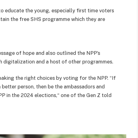
 educate the young, especially first time voters
ustain the free SHS programme which they are
essage of hope and also outlined the NPP’s
digitalization and a host of other programmes.
aking the right choices by voting for the NPP. “If
a better person, then be the ambassadors and
PP in the 2024 elections,“ one of the Gen Z told