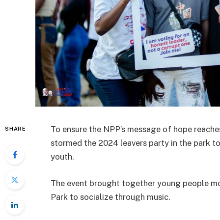
To ensure the NPP’s message of hope reache
SHARE
stormed the 2024 leavers party in the park t
youth.
The event brought together young people mo
Park to socialize through music.