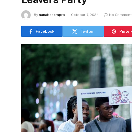
By
nanabosompra
October 7, 2024
No Comment
Facebook
Twitter
Pinter