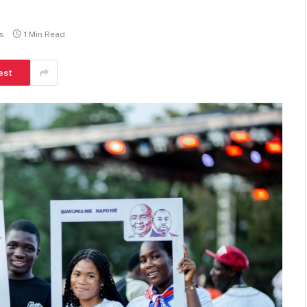
s
1 Min Read
est