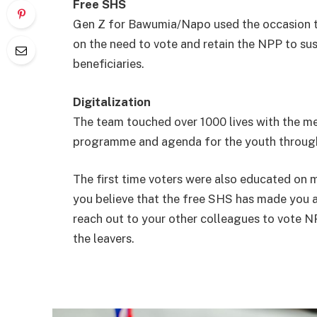
Free SHS
Gen Z for Bawumia/Napo used the occasion to
on the need to vote and retain the NPP to s
beneficiaries.
Digitalization
The team touched over 1000 lives with the m
programme and agenda for the youth through 
The first time voters were also educated on m
you believe that the free SHS has made you 
reach out to your other colleagues to vote N
the leavers.