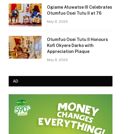
Ogiame Atuwatse III Celebrates
Otumfuo Osei Tutu II at 76
May 8, 2026
Otumfuo Osei Tutu II Honours
Kofi Okyere Darko with
Appreciation Plaque
May 8, 2026
AD