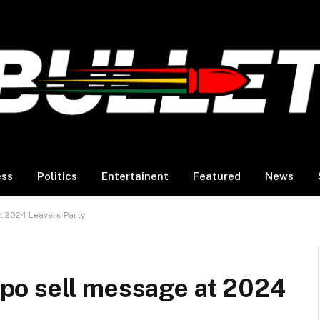
ess
Politics
Entertainent
Featured
News
 2024 Leavers Party
po sell message at 2024