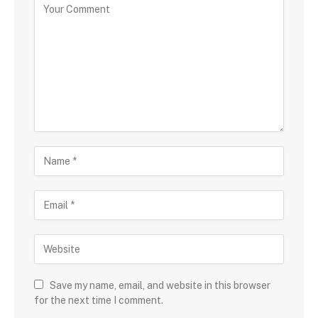
Save my name, email, and website in this browser
for the next time I comment.