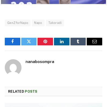
GenZforNapo
Napo
Takoradi
Facebook
Twitter
Pinterest
LinkedIn
Tumblr
Email
nanabosompra
RELATED
POSTS