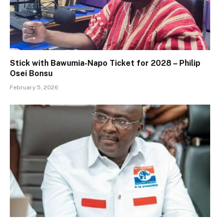
Stick with Bawumia-Napo Ticket for 2028 – Philip
Osei Bonsu
February 5, 2026