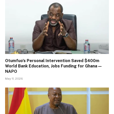
Otumfuo’s Personal Intervention Saved $400m
World Bank Education, Jobs Funding for Ghana —
NAPO
May 11, 2026