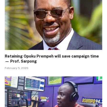
Retaining Opoku Prempeh will save campaign time
— Prof. Sarpong
February 5, 2026