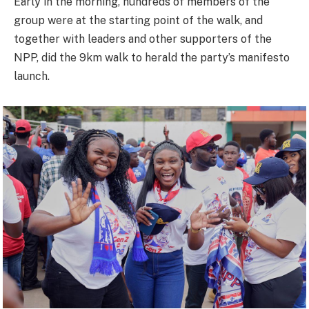
Early in the morning, hundreds of members of the
group were at the starting point of the walk, and
together with leaders and other supporters of the
NPP, did the 9km walk to herald the party’s manifesto
launch.