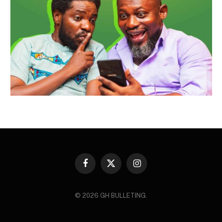
Facebook
X
Instagram
(Twitter)
© 2026 GH BULLETING.