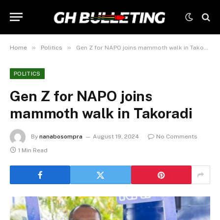
»
»
Home
Politics
Gen Z for NAPO joins mammoth walk in Takoradi
POLITICS
Gen Z for NAPO joins
mammoth walk in Takoradi
By
nanabosompra
August 19, 2024
No Comments
1 Min Read