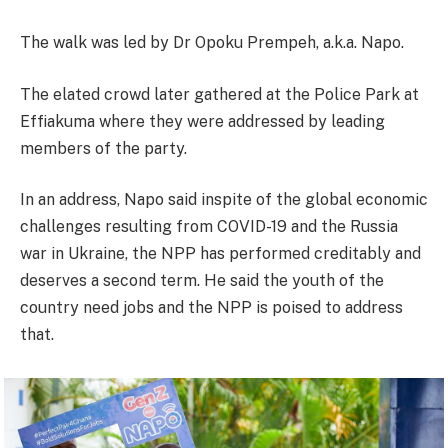
The walk was led by Dr Opoku Prempeh, a.k.a. Napo.
The elated crowd later gathered at the Police Park at
Effiakuma where they were addressed by leading
members of the party.
In an address, Napo said inspite of the global economic
challenges resulting from COVID-19 and the Russia
war in Ukraine, the NPP has performed creditably and
deserves a second term. He said the youth of the
country need jobs and the NPP is poised to address
that.