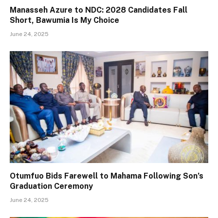
Manasseh Azure to NDC: 2028 Candidates Fall
Short, Bawumia Is My Choice
June 24, 2025
Otumfuo Bids Farewell to Mahama Following Son’s
Graduation Ceremony
June 24, 2025