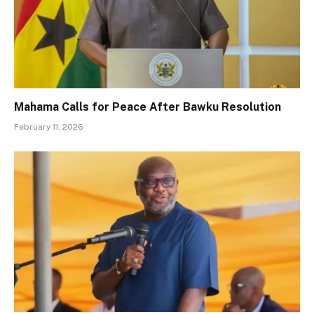
Mahama Calls for Peace After Bawku Resolution
February 11, 2026