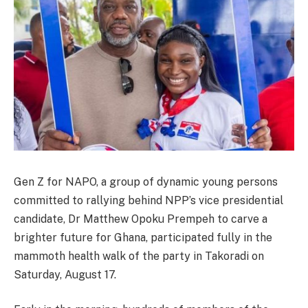
Gen Z for NAPO, a group of dynamic young persons
committed to rallying behind NPP’s vice presidential
candidate, Dr Matthew Opoku Prempeh to carve a
brighter future for Ghana, participated fully in the
mammoth health walk of the party in Takoradi on
Saturday, August 17.