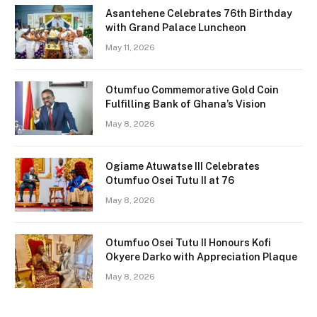
Asantehene Celebrates 76th Birthday
with Grand Palace Luncheon
May 11, 2026
Otumfuo Commemorative Gold Coin
Fulfilling Bank of Ghana’s Vision
May 8, 2026
Ogiame Atuwatse III Celebrates
Otumfuo Osei Tutu II at 76
May 8, 2026
Otumfuo Osei Tutu II Honours Kofi
Okyere Darko with Appreciation Plaque
May 8, 2026