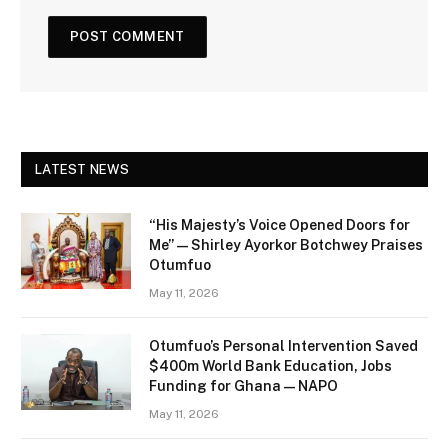
LATEST NEWS
“His Majesty’s Voice Opened Doors for
Me” — Shirley Ayorkor Botchwey Praises
Otumfuo
May 11, 2026
Otumfuo’s Personal Intervention Saved
$400m World Bank Education, Jobs
Funding for Ghana — NAPO
May 11, 2026