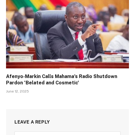
Afenyo-Markin Calls Mahama’s Radio Shutdown
Pardon ‘Belated and Cosmetic’
June 12, 2025
LEAVE A REPLY