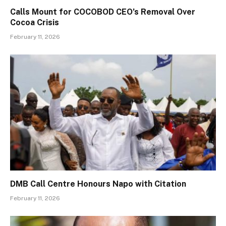
Calls Mount for COCOBOD CEO’s Removal Over
Cocoa Crisis
February 11, 2026
DMB Call Centre Honours Napo with Citation
February 11, 2026