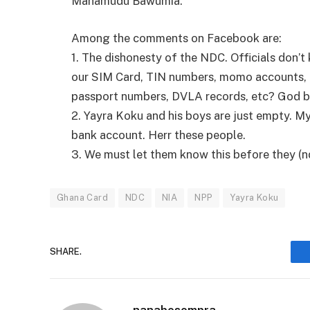
Mahamudu Bawumia.
Among the comments on Facebook are:
1. The dishonesty of the NDC. Officials don’t
our SIM Card, TIN numbers, momo accounts, 
passport numbers, DVLA records, etc? God b
2. Yayra Koku and his boys are just empty. M
bank account. Herr these people.
3. We must let them know this before they (ndc)
Ghana Card
NDC
NIA
NPP
Yayra Koku
SHARE.
nanabosompra