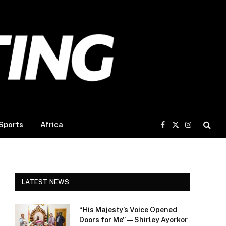
Sports
Africa
Facebook
X
Instagram
(Twitter)
LATEST NEWS
“His Majesty’s Voice Opened
Doors for Me” — Shirley Ayorkor