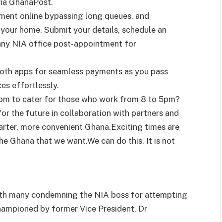
 via GhanaPost.
ment online bypassing long queues, and
your home. Submit your details, schedule an
o any NIA office post-appointment for
booth apps for seamless payments as you pass
ces effortlessly.
5pm to cater for those who work from 8 to 5pm?
or the future in collaboration with partners and
arter, more convenient Ghana.Exciting times are
he Ghana that we want.We can do this. It is not
with many condemning the NIA boss for attempting
hampioned by former Vice President, Dr