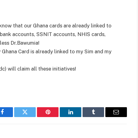
 know that our Ghana cards are already linked to
bank accounts, SSNIT accounts, NHIS cards,
less Dr.Bawumia!
y Ghana Card is already linked to my Sim and my
 will claim all these initiatives!
Facebook
Twitter
Pinterest
LinkedIn
Tumblr
Email