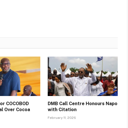
 for COCOBOD
DMB Call Centre Honours Napo
al Over Cocoa
with Citation
February 11, 2026