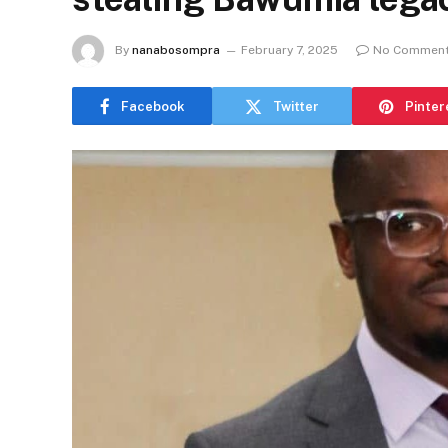
By
nanabosompra
February 7, 2025
No Commen
Facebook
Twitter
Pinter