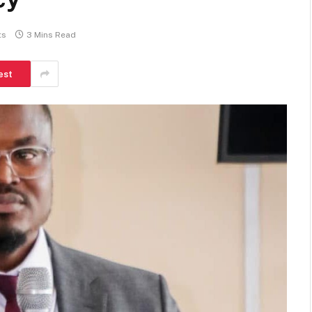
ts
3 Mins Read
est