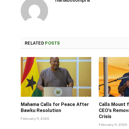
RELATED
POSTS
Mahama Calls for Peace After
Calls Mount
Bawku Resolution
CEO’s Remov
Crisis
February 11, 2026
February 11, 2026