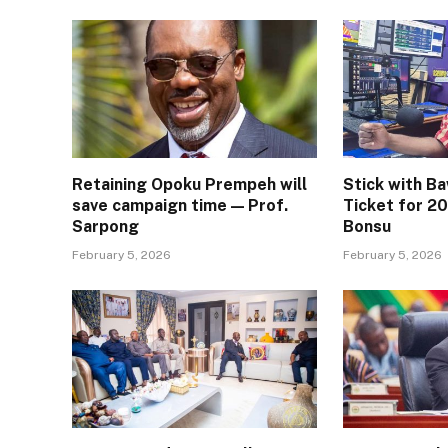
Retaining Opoku Prempeh will
Stick with B
save campaign time — Prof.
Ticket for 20
Sarpong
Bonsu
February 5, 2026
February 5, 2026