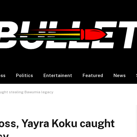
ess
Politics
Entertainent
Featured
News
aught stealing Bawumia legacy
oss, Yayra Koku caught
cy