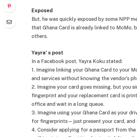
Exposed
But, he was quickly exposed by some NPP me
that Ghana Card is already linked to MoMo,
others.
Yayra’ s post
In a Facebook post, Yayra Koku stated:
1. Imagine linking your Ghana Card to your 
and services without knowing the vendor’s p
2. Imagine your card goes missing, but you si
fingerprint and your replacement card is prin
office and wait in a long queue.
3. Imagine using your Ghana Card as your drive
for fingerprints—just present your card, and 
4. Consider applying for a passport from th