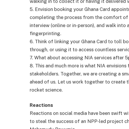
walking in to collect it or having it delivered
5. Envision booking your Ghana Card appoint
completing the process from the comfort of 
interview (online or in-person), and walk int
fingerprinting.
6. Think of linking your Ghana Card to toll 
through, or using it to access countless servi
7. What about accessing NIA services after 
8. This and much more is what NIA envisions f
stakeholders. Together, we are creating a sm
ahead of us. Let us work together to create t
rocket science.
Reactions
Reactions on social media have been swift 
to steal the success of an NPP-led project c