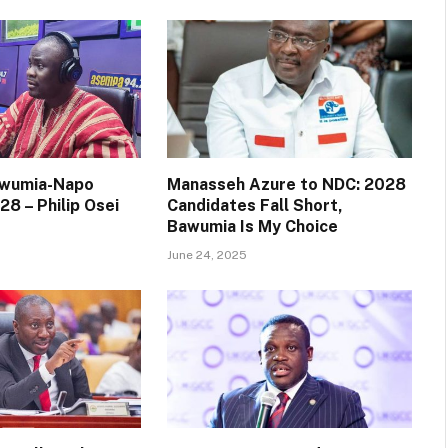
awumia-Napo
Manasseh Azure to NDC: 2028
28 – Philip Osei
Candidates Fall Short,
Bawumia Is My Choice
June 24, 2025