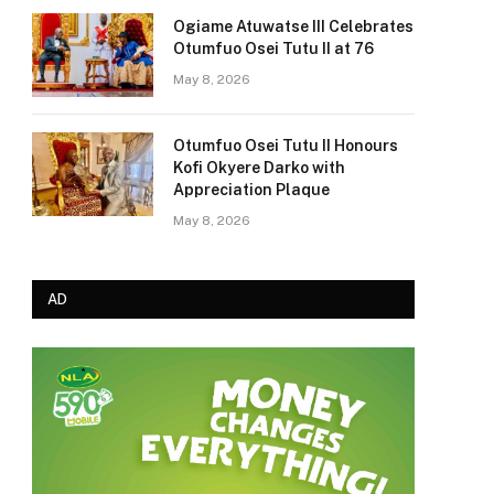
Ogiame Atuwatse III Celebrates
Otumfuo Osei Tutu II at 76
May 8, 2026
Otumfuo Osei Tutu II Honours
Kofi Okyere Darko with
Appreciation Plaque
May 8, 2026
AD