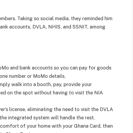
mbers. Taking so social media, they reminded him
 bank accounts, DVLA, NHIS, and SSNIT, among
MoMo and bank accounts so you can pay for goods
hone number or MoMo details.
mply walk into a booth, pay, provide your
ted on the spot without having to visit the NIA
r’s license, eliminating the need to visit the DVLA
the integrated system will handle the rest.
e comfort of your home with your Ghana Card, then