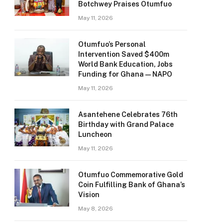
Botchwey Praises Otumfuo
May 11, 2026
Otumfuo’s Personal
Intervention Saved $400m
World Bank Education, Jobs
Funding for Ghana — NAPO
May 11, 2026
Asantehene Celebrates 76th
Birthday with Grand Palace
Luncheon
May 11, 2026
Otumfuo Commemorative Gold
Coin Fulfilling Bank of Ghana’s
Vision
May 8, 2026