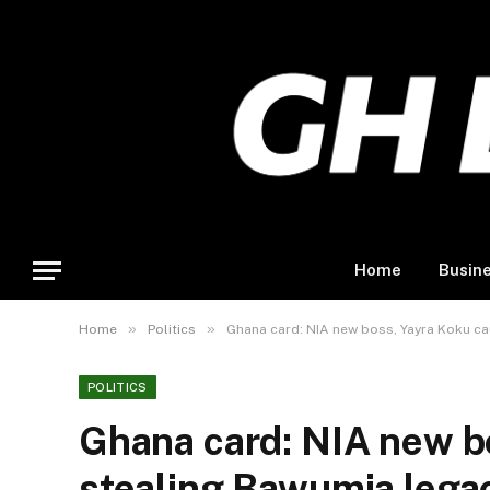
Home
Busin
»
»
Home
Politics
Ghana card: NIA new boss, Yayra Koku c
POLITICS
Ghana card: NIA new b
stealing Bawumia lega