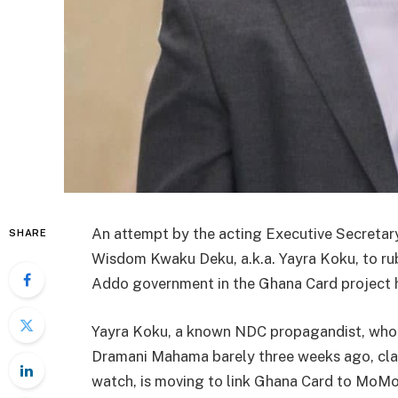
An attempt by the acting Executive Secretary 
SHARE
Wisdom Kwaku Deku, a.k.a. Yayra Koku, to rub
Addo government in the Ghana Card project ha
Yayra Koku, a known NDC propagandist, who 
Dramani Mahama barely three weeks ago, cla
watch, is moving to link Ghana Card to MoM