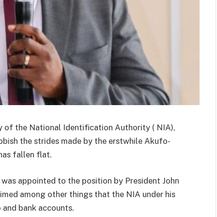
of the National Identification Authority ( NIA),
bish the strides made by the erstwhile Akufo-
s fallen flat.
was appointed to the position by President John
imed among other things that the NIA under his
o and bank accounts.