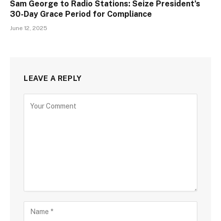
Sam George to Radio Stations: Seize President’s
30-Day Grace Period for Compliance
June 12, 2025
LEAVE A REPLY