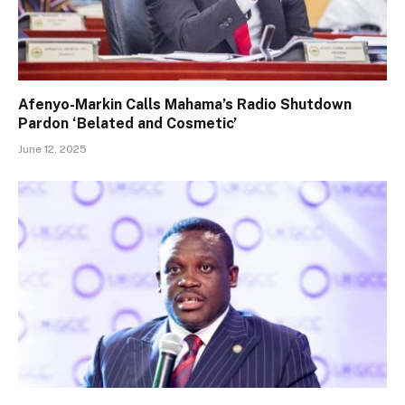
Afenyo-Markin Calls Mahama’s Radio Shutdown
Pardon ‘Belated and Cosmetic’
June 12, 2025