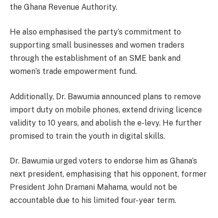
the Ghana Revenue Authority.
He also emphasised the party’s commitment to
supporting small businesses and women traders
through the establishment of an SME bank and
women’s trade empowerment fund.
Additionally, Dr. Bawumia announced plans to remove
import duty on mobile phones, extend driving licence
validity to 10 years, and abolish the e-levy. He further
promised to train the youth in digital skills.
Dr. Bawumia urged voters to endorse him as Ghana’s
next president, emphasising that his opponent, former
President John Dramani Mahama, would not be
accountable due to his limited four-year term.