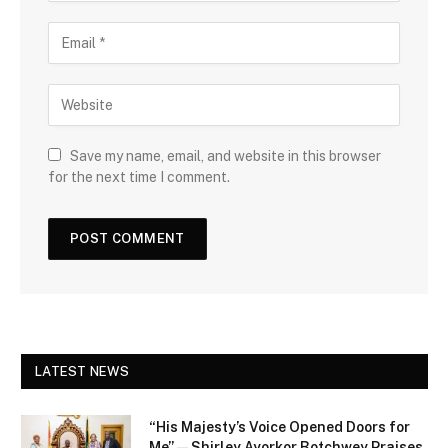
Save my name, email, and website in this browser
for the next time I comment.
LATEST NEWS
“His Majesty’s Voice Opened Doors for
Me” — Shirley Ayorkor Botchwey Praises