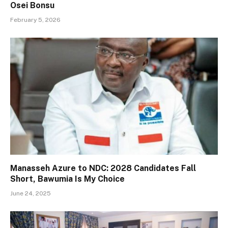
Osei Bonsu
February 5, 2026
Manasseh Azure to NDC: 2028 Candidates Fall
Short, Bawumia Is My Choice
June 24, 2025