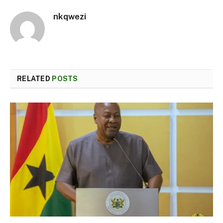
nkqwezi
RELATED
POSTS