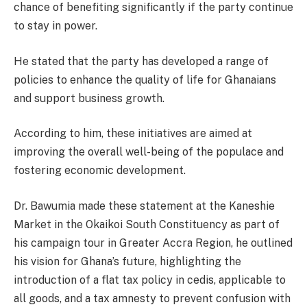
chance of benefiting significantly if the party continue
to stay in power.
He stated that the party has developed a range of
policies to enhance the quality of life for Ghanaians
and support business growth.
According to him, these initiatives are aimed at
improving the overall well-being of the populace and
fostering economic development.
Dr. Bawumia made these statement at the Kaneshie
Market in the Okaikoi South Constituency as part of
his campaign tour in Greater Accra Region, he outlined
his vision for Ghana’s future, highlighting the
introduction of a flat tax policy in cedis, applicable to
all goods, and a tax amnesty to prevent confusion with