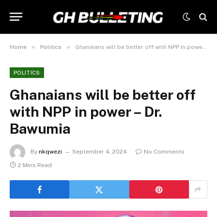
»
»
Home
Politics
Ghanaians will be better off with NPP in power – Dr. Bawumia
POLITICS
Ghanaians will be better off
with NPP in power – Dr.
Bawumia
By
nkqwezi
September 4, 2024
No Comments
2 Mins Read