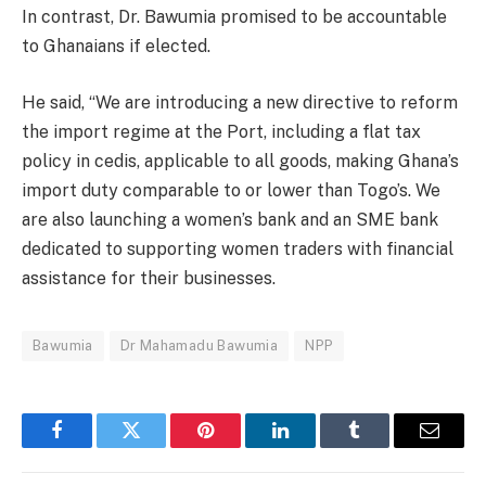
In contrast, Dr. Bawumia promised to be accountable
to Ghanaians if elected.
He said, “We are introducing a new directive to reform
the import regime at the Port, including a flat tax
policy in cedis, applicable to all goods, making Ghana’s
import duty comparable to or lower than Togo’s. We
are also launching a women’s bank and an SME bank
dedicated to supporting women traders with financial
assistance for their businesses.
Bawumia
Dr Mahamadu Bawumia
NPP
Facebook
Twitter
Pinterest
LinkedIn
Tumblr
Email