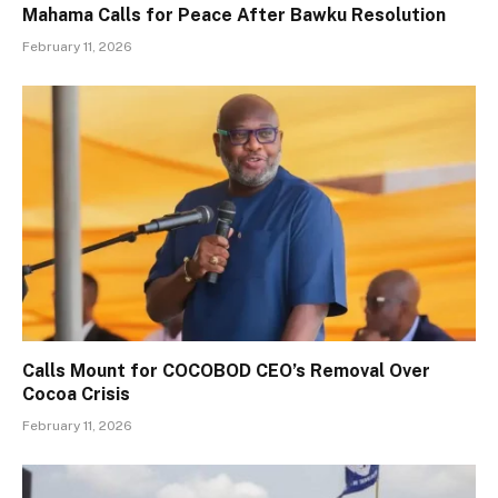
Mahama Calls for Peace After Bawku Resolution
February 11, 2026
Calls Mount for COCOBOD CEO’s Removal Over
Cocoa Crisis
February 11, 2026