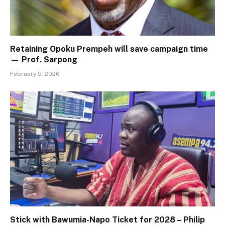
Retaining Opoku Prempeh will save campaign time
— Prof. Sarpong
February 5, 2026
Stick with Bawumia-Napo Ticket for 2028 – Philip