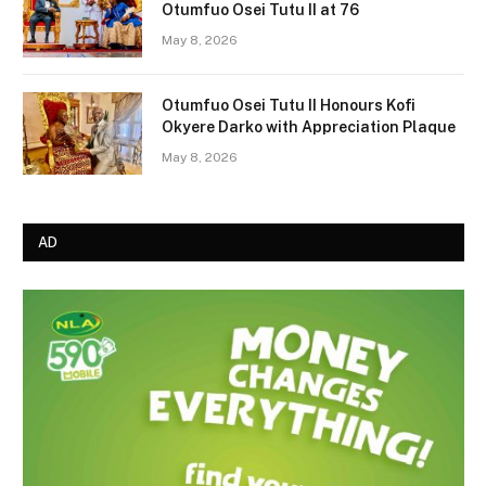
Otumfuo Osei Tutu II at 76
May 8, 2026
Otumfuo Osei Tutu II Honours Kofi
Okyere Darko with Appreciation Plaque
May 8, 2026
AD