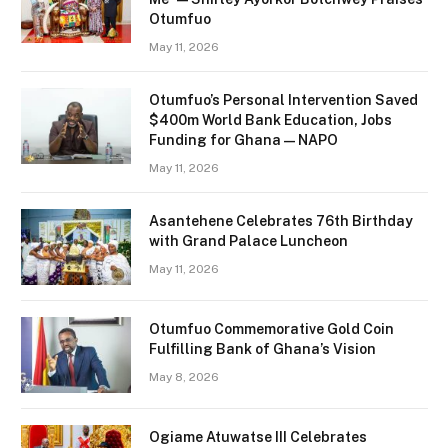
Otumfuo
May 11, 2026
Otumfuo’s Personal Intervention Saved
$400m World Bank Education, Jobs
Funding for Ghana — NAPO
May 11, 2026
Asantehene Celebrates 76th Birthday
with Grand Palace Luncheon
May 11, 2026
Otumfuo Commemorative Gold Coin
Fulfilling Bank of Ghana’s Vision
May 8, 2026
Ogiame Atuwatse III Celebrates