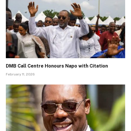
DMB Call Centre Honours Napo with Citation
February 11, 2026