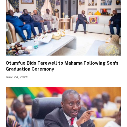
Otumfuo Bids Farewell to Mahama Following Son’s
Graduation Ceremony
June 24, 2025