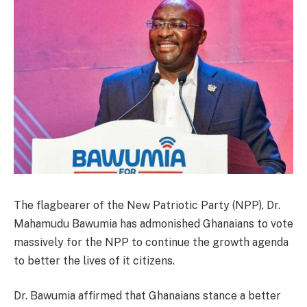
The flagbearer of the New Patriotic Party (NPP), Dr.
Mahamudu Bawumia has admonished Ghanaians to vote
massively for the NPP to continue the growth agenda
to better the lives of it citizens.
Dr. Bawumia affirmed that Ghanaians stance a better