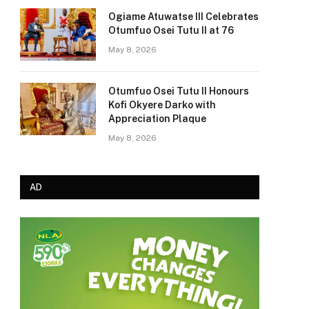
Ogiame Atuwatse III Celebrates
Otumfuo Osei Tutu II at 76
May 8, 2026
Otumfuo Osei Tutu II Honours
Kofi Okyere Darko with
Appreciation Plaque
May 8, 2026
AD