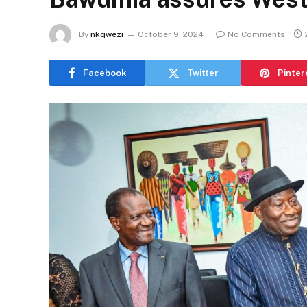
By
nkqwezi
October 9, 2024
No Comments
Facebook
Twitter
Pinter