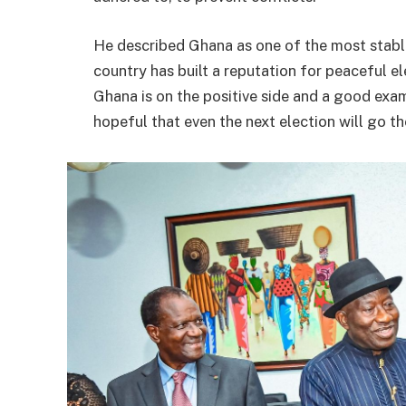
He described Ghana as one of the most stabl
country has built a reputation for peaceful e
Ghana is on the positive side and a good exa
hopeful that even the next election will go th