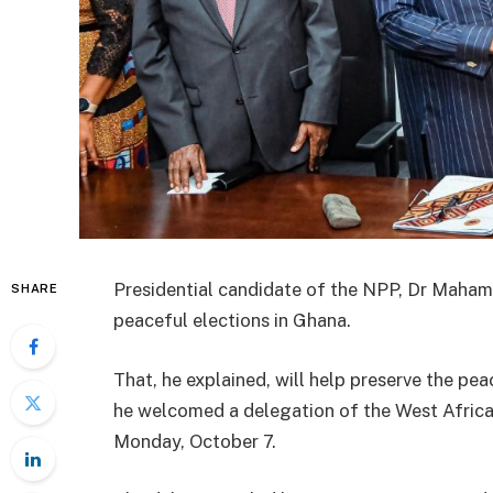
Presidential candidate of the NPP, Dr Maha
SHARE
peaceful elections in Ghana.
That, he explained, will help preserve the pe
he welcomed a delegation of the West Africa
Monday, October 7.