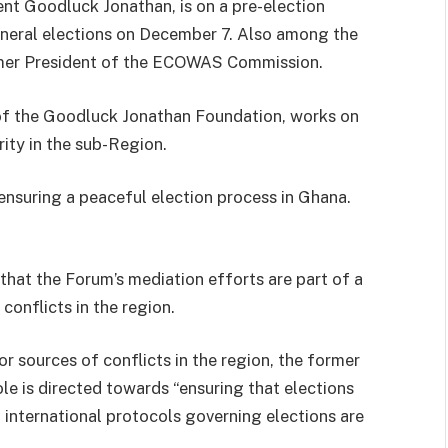
ent Goodluck Jonathan, is on a pre-election
neral elections on December 7. Also among the
rmer President of the ECOWAS Commission.
 of the Goodluck Jonathan Foundation, works on
ity in the sub-Region.
nsuring a peaceful election process in Ghana.
that the Forum’s mediation efforts are part of a
conflicts in the region.
r sources of conflicts in the region, the former
le is directed towards “ensuring that elections
 international protocols governing elections are