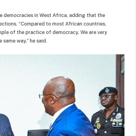
e democracies in West Africa, adding that the
lections. “Compared to most African countries,
mple of the practice of democracy. We are very
e same way,” he said.