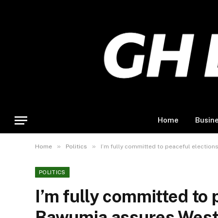
Home
Busin
»
»
Home
Politics
I’m fully committed to peaceful electio
POLITICS
I’m fully committed to 
Bawumia assures West 