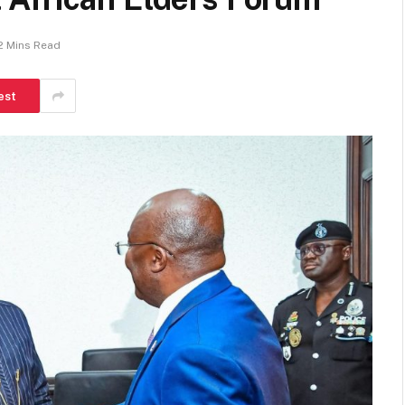
2 Mins Read
est