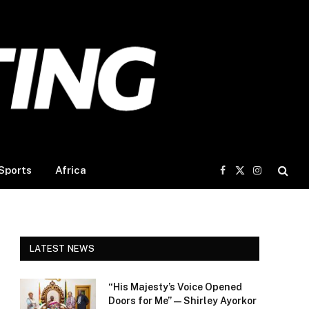
Sports
Africa
Facebook
X
Instagram
(Twitter)
LATEST NEWS
“His Majesty’s Voice Opened
Doors for Me” — Shirley Ayorkor