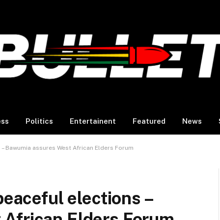
ess
Politics
Entertainent
Featured
News
ns – Bawumia assures West African Elders Forum
peaceful elections –
African Elders Forum