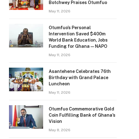
Botchwey Praises Otumfuo
May 11, 2026
Otumfuo’s Personal
Intervention Saved $400m
World Bank Education, Jobs
Funding for Ghana — NAPO
May 11, 2026
Asantehene Celebrates 76th
Birthday with Grand Palace
Luncheon
May 11, 2026
Otumfuo Commemorative Gold
Coin Fulfilling Bank of Ghana’s
Vision
May 8, 2026