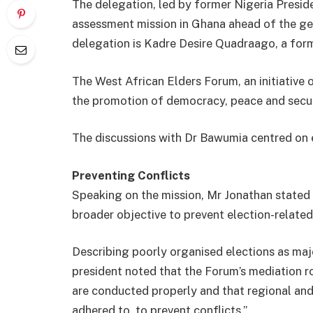
The delegation, led by former Nigeria Presid
assessment mission in Ghana ahead of the ge
delegation is Kadre Desire Quadraago, a fo
The West African Elders Forum, an initiative
the promotion of democracy, peace and secur
The discussions with Dr Bawumia centred on e
Preventing Conflicts
Speaking on the mission, Mr Jonathan stated 
broader objective to prevent election-related 
Describing poorly organised elections as majo
president noted that the Forum’s mediation ro
are conducted properly and that regional and
adhered to, to prevent conflicts.”