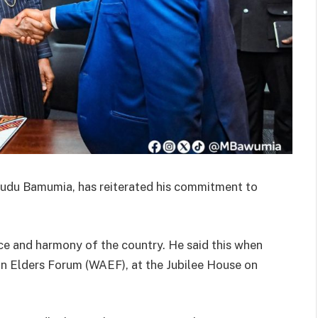
mudu Bamumia, has reiterated his commitment to
ace and harmony of the country. He said this when
n Elders Forum (WAEF), at the Jubilee House on