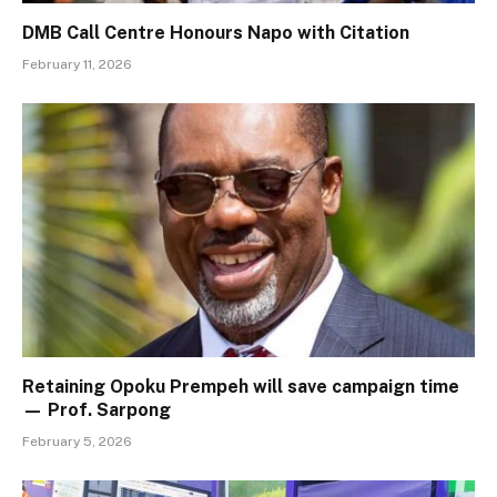
DMB Call Centre Honours Napo with Citation
February 11, 2026
Retaining Opoku Prempeh will save campaign time
— Prof. Sarpong
February 5, 2026