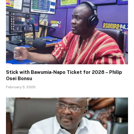
Stick with Bawumia-Napo Ticket for 2028 – Philip
Osei Bonsu
February 5, 2026