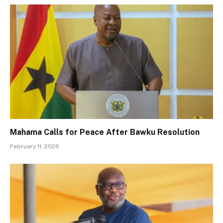
Mahama Calls for Peace After Bawku Resolution
February 11, 2026