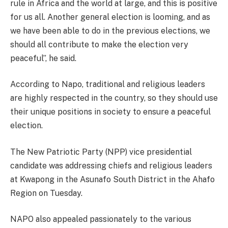
rule in Africa and the world at large, and this is positive
for us all. Another general election is looming, and as
we have been able to do in the previous elections, we
should all contribute to make the election very
peaceful”, he said.
According to Napo, traditional and religious leaders
are highly respected in the country, so they should use
their unique positions in society to ensure a peaceful
election.
The New Patriotic Party (NPP) vice presidential
candidate was addressing chiefs and religious leaders
at Kwapong in the Asunafo South District in the Ahafo
Region on Tuesday.
NAPO also appealed passionately to the various