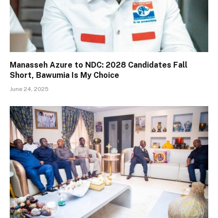
Manasseh Azure to NDC: 2028 Candidates Fall
Short, Bawumia Is My Choice
June 24, 2025