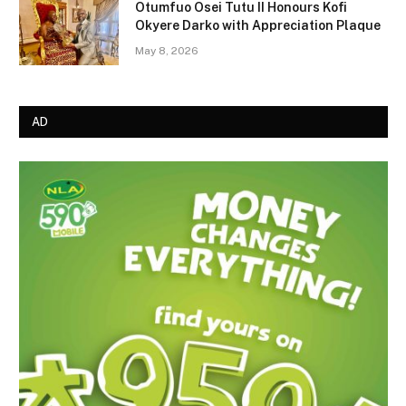
Otumfuo Osei Tutu II Honours Kofi
Okyere Darko with Appreciation Plaque
May 8, 2026
AD