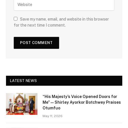
Save my name, email, and website in this browser
for the next time I comment.
LATEST NEWS
“His Majesty’s Voice Opened Doors for
Me” — Shirley Ayorkor Botchwey Praises
Otumfuo
May 11, 2026