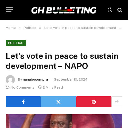
»
»
Home
Politics
Let’s vote in peace to sustain development – NAPO
POLITICS
Let’s vote in peace to sustain
development – NAPO
By
nanabosompra
September 10, 2024
No Comments
2 Mins Read