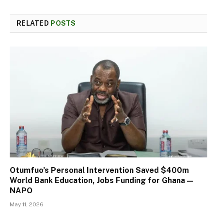
RELATED
POSTS
Otumfuo’s Personal Intervention Saved $400m
World Bank Education, Jobs Funding for Ghana —
NAPO
May 11, 2026