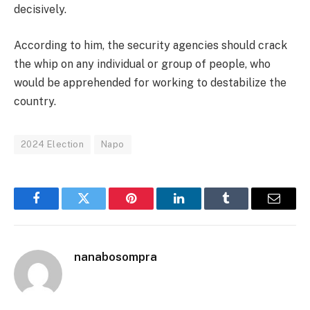
decisively.
According to him, the security agencies should crack
the whip on any individual or group of people, who
would be apprehended for working to destabilize the
country.
2024 Election
Napo
Facebook
Twitter
Pinterest
LinkedIn
Tumblr
Email
nanabosompra