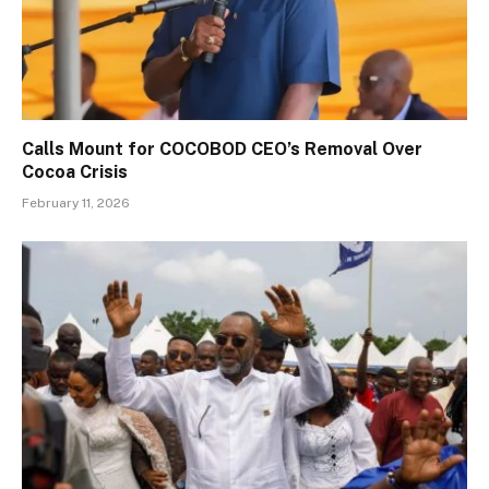
Calls Mount for COCOBOD CEO’s Removal Over
Cocoa Crisis
February 11, 2026