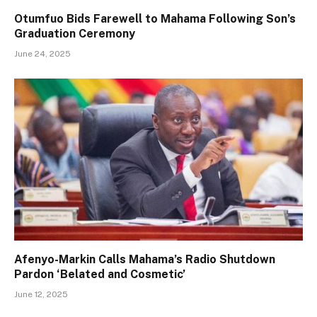
Otumfuo Bids Farewell to Mahama Following Son’s
Graduation Ceremony
June 24, 2025
Afenyo-Markin Calls Mahama’s Radio Shutdown
Pardon ‘Belated and Cosmetic’
June 12, 2025