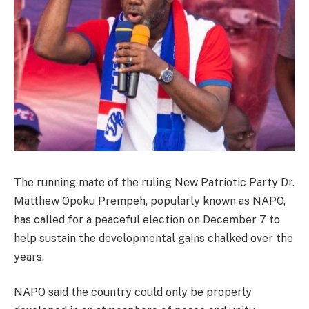
The running mate of the ruling New Patriotic Party Dr.
Matthew Opoku Prempeh, popularly known as NAPO,
has called for a peaceful election on December 7 to
help sustain the developmental gains chalked over the
years.
NAPO said the country could only be properly