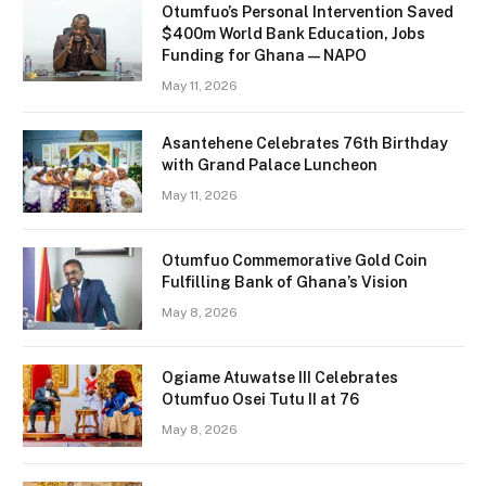
Otumfuo’s Personal Intervention Saved
$400m World Bank Education, Jobs
Funding for Ghana — NAPO
May 11, 2026
Asantehene Celebrates 76th Birthday
with Grand Palace Luncheon
May 11, 2026
Otumfuo Commemorative Gold Coin
Fulfilling Bank of Ghana’s Vision
May 8, 2026
Ogiame Atuwatse III Celebrates
Otumfuo Osei Tutu II at 76
May 8, 2026