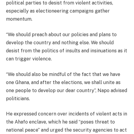
political parties to desist from violent activities,
especially as electioneering campaigns gather
momentum.
“We should preach about our policies and plans to
develop the country and nothing else. We should
desist from the politics of insults and insinuations as it
can trigger violence.
“We should also be mindful of the fact that we have
one Ghana, and after the elections, we shall unite as
one people to develop our dear country”, Napo advised
politicians.
He expressed concern over incidents of violent acts in
the Ahafo enclave, which he said “poses threat to
national peace” and urged the security agencies to act