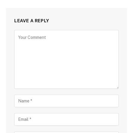
LEAVE A REPLY