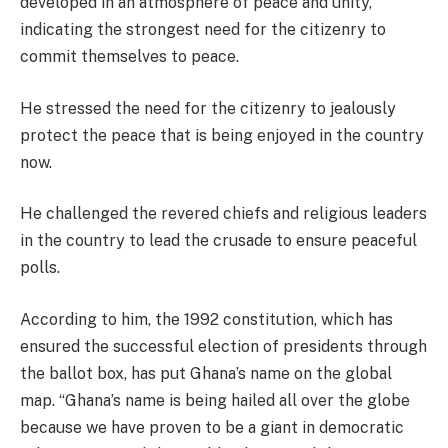
developed in an atmosphere of peace and unity,
indicating the strongest need for the citizenry to
commit themselves to peace.
He stressed the need for the citizenry to jealously
protect the peace that is being enjoyed in the country
now.
He challenged the revered chiefs and religious leaders
in the country to lead the crusade to ensure peaceful
polls.
According to him, the 1992 constitution, which has
ensured the successful election of presidents through
the ballot box, has put Ghana’s name on the global
map. “Ghana’s name is being hailed all over the globe
because we have proven to be a giant in democratic