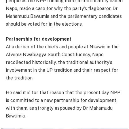
people as the NPP running mate, affectionately called
Napo, made a case for why the party’s flagbearer, Dr
Mahamudu Bawumia and the parliamentary candidates
should be voted for in the elections.
Partnership for development
At a durbar of the chiefs and people at Nkawie in the
Atwima Nwabiagya South Constituency, Napo
recollected historically, the traditional authority’s
involvement in the UP tradition and their respect for
the tradition.
He said it is for that reason that the present day NPP
is committed to a new partnership for development
with them, as strongly espoused by Dr Mahamudu
Bawumia.