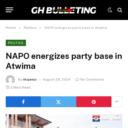
»
»
Home
Politics
NAPO energizes party base in Atwima
POLITICS
NAPO energizes party base in
Atwima
By
nkqwezi
August 28, 2024
No Comments
2 Mins Read