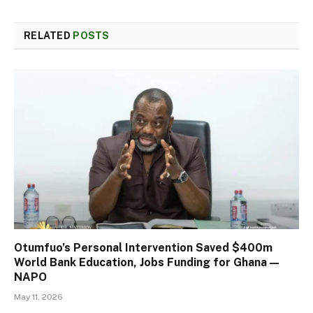
RELATED
POSTS
Otumfuo’s Personal Intervention Saved $400m
World Bank Education, Jobs Funding for Ghana —
NAPO
May 11, 2026