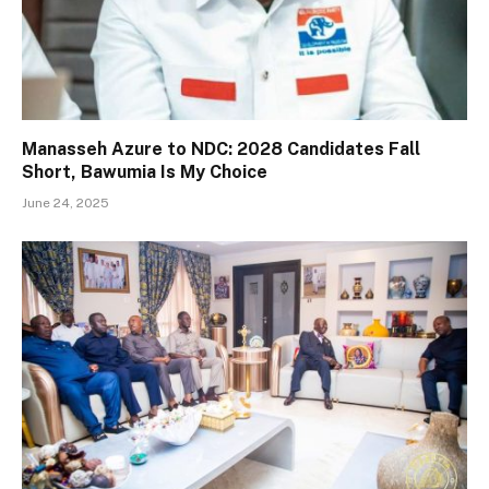
Manasseh Azure to NDC: 2028 Candidates Fall
Short, Bawumia Is My Choice
June 24, 2025