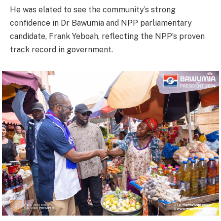
He was elated to see the community’s strong
confidence in Dr Bawumia and NPP parliamentary
candidate, Frank Yeboah, reflecting the NPP’s proven
track record in government.