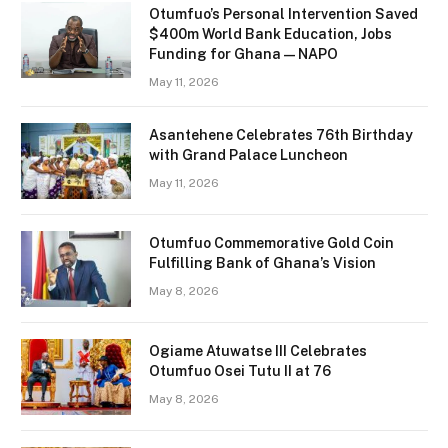
Otumfuo’s Personal Intervention Saved
$400m World Bank Education, Jobs
Funding for Ghana — NAPO
May 11, 2026
Asantehene Celebrates 76th Birthday
with Grand Palace Luncheon
May 11, 2026
Otumfuo Commemorative Gold Coin
Fulfilling Bank of Ghana’s Vision
May 8, 2026
Ogiame Atuwatse III Celebrates
Otumfuo Osei Tutu II at 76
May 8, 2026