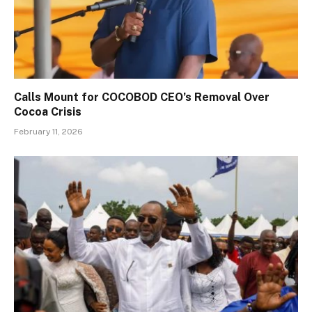
Calls Mount for COCOBOD CEO’s Removal Over
Cocoa Crisis
February 11, 2026