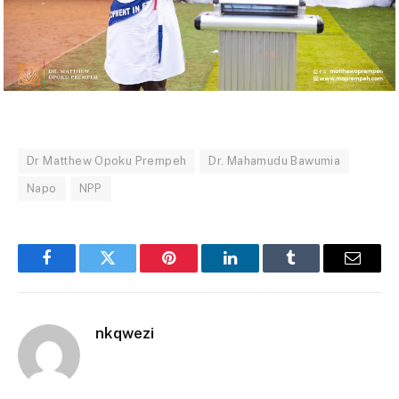
Dr Matthew Opoku Prempeh
Dr. Mahamudu Bawumia
Napo
NPP
Facebook
Twitter
Pinterest
LinkedIn
Tumblr
Email
nkqwezi