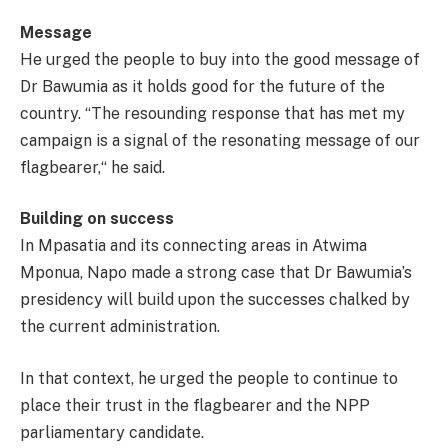
Message
He urged the people to buy into the good message of
Dr Bawumia as it holds good for the future of the
country. “The resounding response that has met my
campaign is a signal of the resonating message of our
flagbearer,“ he said.
Building on success
In Mpasatia and its connecting areas in Atwima
Mponua, Napo made a strong case that Dr Bawumia’s
presidency will build upon the successes chalked by
the current administration.
In that context, he urged the people to continue to
place their trust in the flagbearer and the NPP
parliamentary candidate.