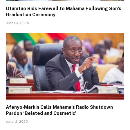
Otumfuo Bids Farewell to Mahama Following Son’s
Graduation Ceremony
June 24, 2025
Afenyo-Markin Calls Mahama’s Radio Shutdown
Pardon ‘Belated and Cosmetic’
June 12, 2025