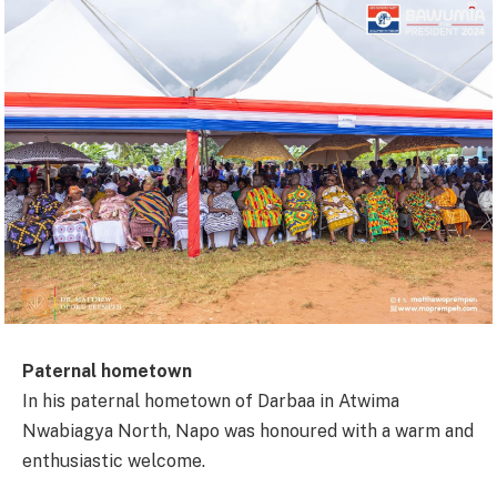
Paternal hometown
In his paternal hometown of Darbaa in Atwima
Nwabiagya North, Napo was honoured with a warm and
enthusiastic welcome.