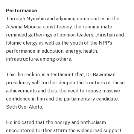
Performance
Through Nyinahin and adjoining communities in the
Atwima Mponua constituency, the running mate
reminded gatherings of opinion leaders, christian and
Islamic clergy as well as the youth of the NPP’s
performance in education, energy, health,
infrastructure, among others.
This, he reckon, is a testament that, Dr Bawumia’s
presidency will further deepen the frontiers of these
achievements and thus, the need to repose massive
confidence in him and the parliamentary candidate,
Seth Osei Akoto.
He indicated that the energy and enthusiasm
encountered further affirm the widespread support