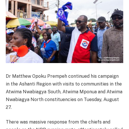
Dr Matthew Opoku Prempeh continued his campaign
in the Ashanti Region with visits to communities in the
Atwima Nwabiagya South, Atwima Mponua and Atwima
Nwabiagya North constituencies on Tuesday, August
27.
There was massive response from the chiefs and