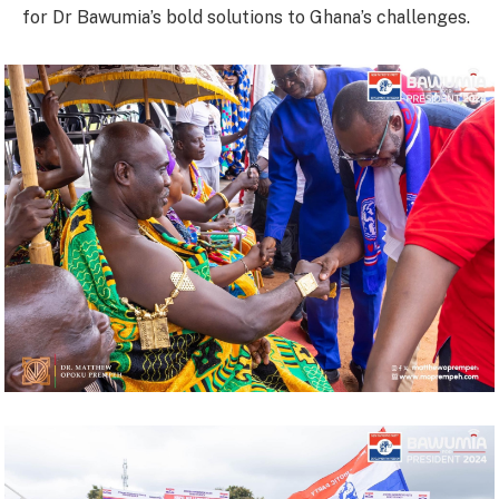
for Dr Bawumia’s bold solutions to Ghana’s challenges.