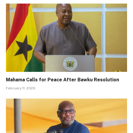
Mahama Calls for Peace After Bawku Resolution
February 11, 2026