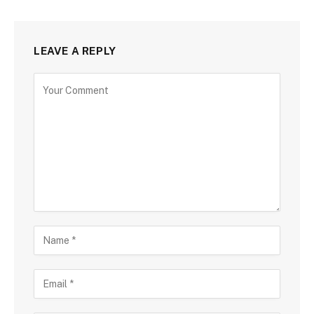
LEAVE A REPLY