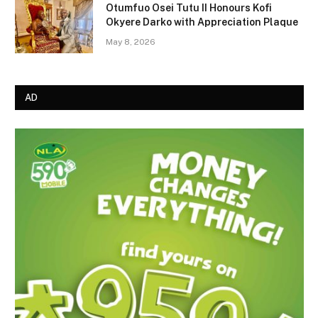
Otumfuo Osei Tutu II Honours Kofi
Okyere Darko with Appreciation Plaque
May 8, 2026
AD