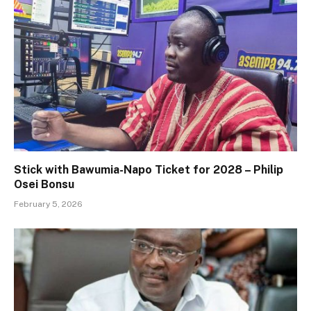
Stick with Bawumia-Napo Ticket for 2028 – Philip
Osei Bonsu
February 5, 2026