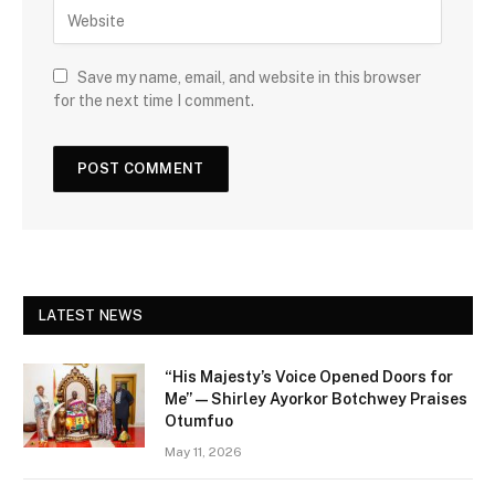
Save my name, email, and website in this browser
for the next time I comment.
LATEST NEWS
“His Majesty’s Voice Opened Doors for
Me” — Shirley Ayorkor Botchwey Praises
Otumfuo
May 11, 2026