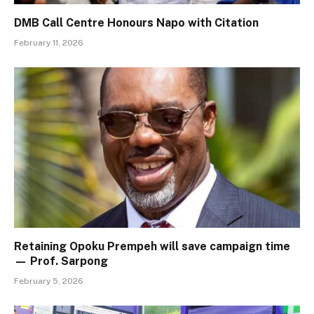
DMB Call Centre Honours Napo with Citation
February 11, 2026
Retaining Opoku Prempeh will save campaign time
— Prof. Sarpong
February 5, 2026