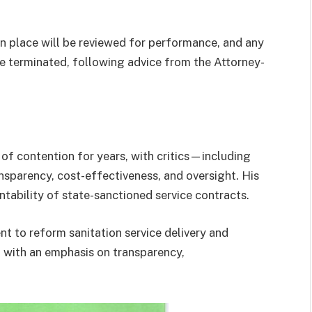
in place will be reviewed for performance, and any
be terminated, following advice from the Attorney-
f contention for years, with critics—including
parency, cost-effectiveness, and oversight. His
ntability of state-sanctioned service contracts.
nt to reform sanitation service delivery and
, with an emphasis on transparency,