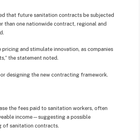
ed that future sanitation contracts be subjected
r than one nationwide contract, regional and
d.
 pricing and stimulate innovation, as companies
ts,” the statement noted.
for designing the new contracting framework.
se the fees paid to sanitation workers, often
liveable income—suggesting a possible
g of sanitation contracts.