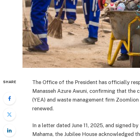
The Office of the President has officially res
SHARE
Manasseh Azure Awuni, confirming that the
(YEA) and waste management firm Zoomlion G
renewed.
In a letter dated June 11, 2025, and signed by 
Mahama, the Jubilee House acknowledged the c