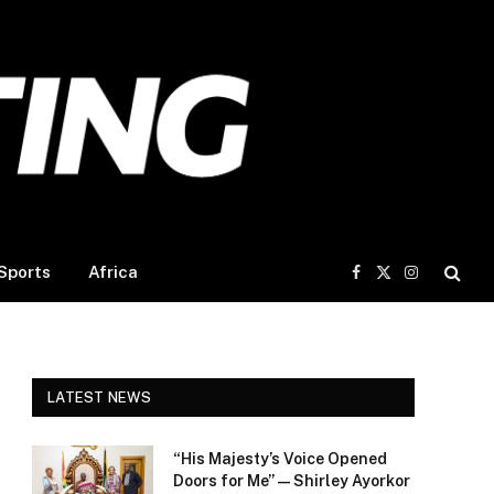
Sports
Africa
Facebook
X
Instagram
(Twitter)
LATEST NEWS
“His Majesty’s Voice Opened
Doors for Me” — Shirley Ayorkor