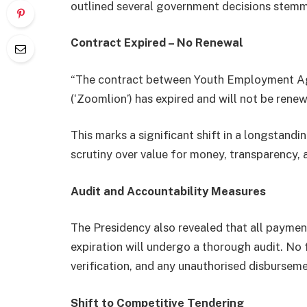
outlined several government decisions stemm
Contract Expired – No Renewal
“The contract between Youth Employment A
(‘Zoomlion’) has expired and will not be rene
This marks a significant shift in a longstand
scrutiny over value for money, transparency,
Audit and Accountability Measures
The Presidency also revealed that all paymen
expiration will undergo a thorough audit. No
verification, and any unauthorised disburseme
Shift to Competitive Tendering