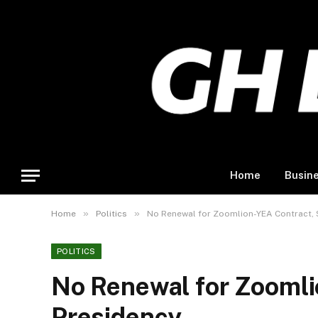
Home
Busin
»
»
Home
Politics
No Renewal for Zoomlion-YEA Contract, 
POLITICS
No Renewal for Zoomli
Presidency