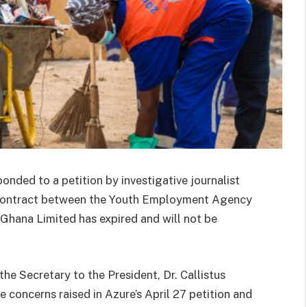
ponded to a petition by investigative journalist
 contract between the Youth Employment Agency
hana Limited has expired and will not be
the Secretary to the President, Dr. Callistus
oncerns raised in Azure’s April 27 petition and