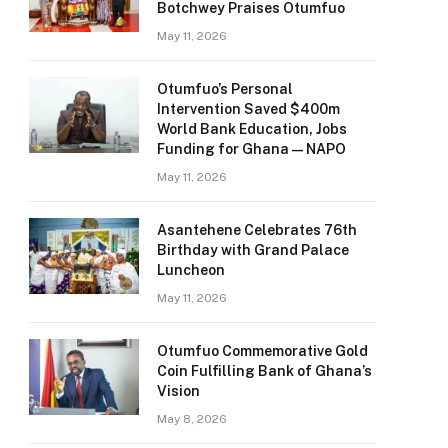
Botchwey Praises Otumfuo
May 11, 2026
Otumfuo’s Personal
Intervention Saved $400m
World Bank Education, Jobs
Funding for Ghana — NAPO
May 11, 2026
Asantehene Celebrates 76th
Birthday with Grand Palace
Luncheon
May 11, 2026
Otumfuo Commemorative Gold
Coin Fulfilling Bank of Ghana’s
Vision
May 8, 2026