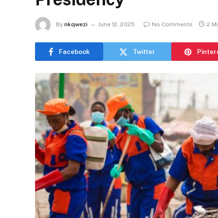
By
nkqwezi
June 12, 2025
No Comments
2 M
Facebook
Twitter
Pinter