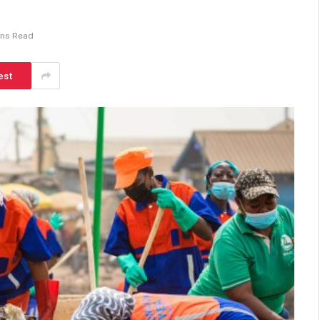
ins Read
est