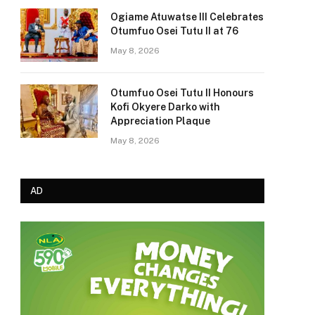
Ogiame Atuwatse III Celebrates
Otumfuo Osei Tutu II at 76
May 8, 2026
Otumfuo Osei Tutu II Honours
Kofi Okyere Darko with
Appreciation Plaque
May 8, 2026
AD