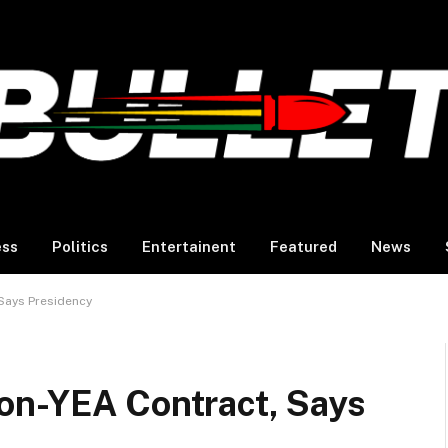
ess
Politics
Entertainent
Featured
News
Says Presidency
on-YEA Contract, Says