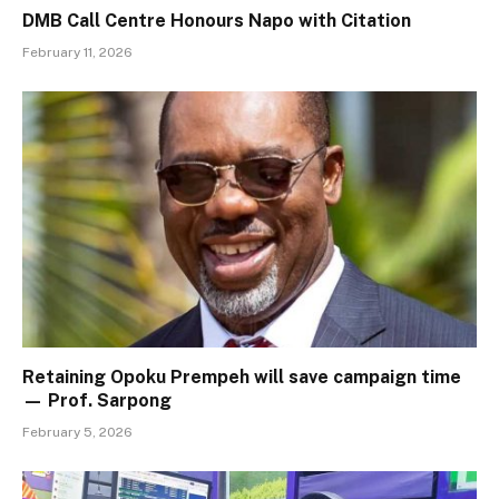
DMB Call Centre Honours Napo with Citation
February 11, 2026
Retaining Opoku Prempeh will save campaign time
— Prof. Sarpong
February 5, 2026