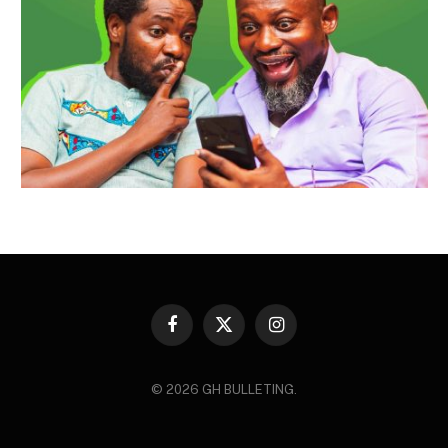
Facebook
X
Instagram
(Twitter)
© 2026 GH BULLETING.