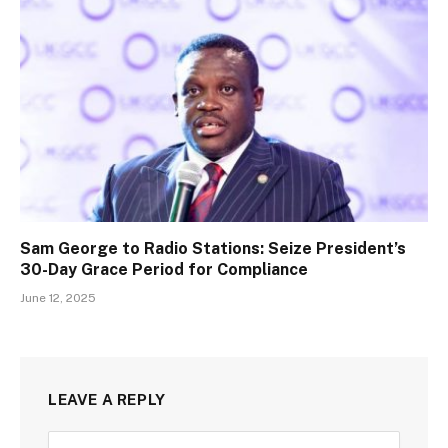
Sam George to Radio Stations: Seize President’s
30-Day Grace Period for Compliance
June 12, 2025
LEAVE A REPLY