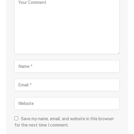
Save my name, email, and website in this browser
for the next time I comment.