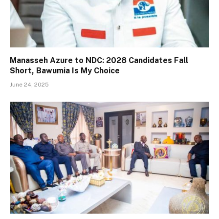
Manasseh Azure to NDC: 2028 Candidates Fall
Short, Bawumia Is My Choice
June 24, 2025