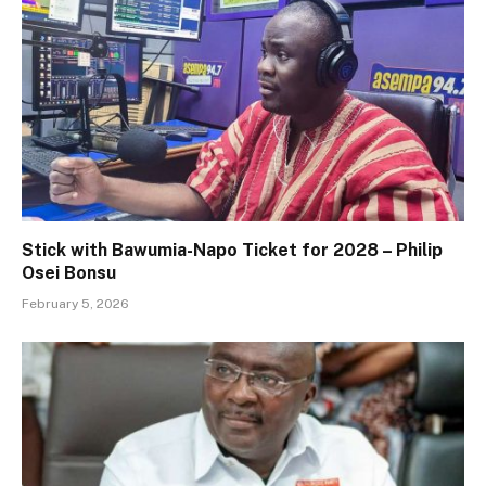
Stick with Bawumia-Napo Ticket for 2028 – Philip
Osei Bonsu
February 5, 2026