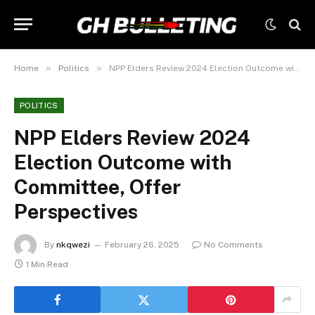
»
»
Home
Politics
NPP Elders Review 2024 Election Outcome with Committee, Offer Perspectives
POLITICS
NPP Elders Review 2024
Election Outcome with
Committee, Offer
Perspectives
By
nkqwezi
February 26, 2025
No Comments
1 Min Read