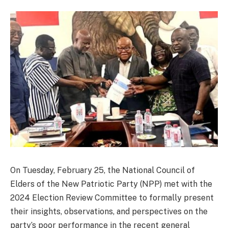
On Tuesday, February 25, the National Council of
Elders of the New Patriotic Party (NPP) met with the
2024 Election Review Committee to formally present
their insights, observations, and perspectives on the
party’s poor performance in the recent general