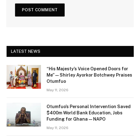
LATEST NEWS
“His Majesty’s Voice Opened Doors for
Me” — Shirley Ayorkor Botchwey Praises
Otumfuo
May 11, 2026
Otumfuo’s Personal Intervention Saved
$400m World Bank Education, Jobs
Funding for Ghana — NAPO
May 11, 2026