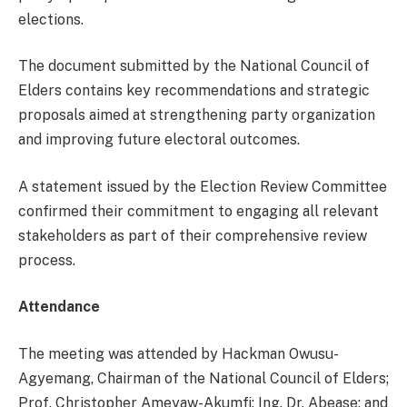
elections.
The document submitted by the National Council of
Elders contains key recommendations and strategic
proposals aimed at strengthening party organization
and improving future electoral outcomes.
A statement issued by the Election Review Committee
confirmed their commitment to engaging all relevant
stakeholders as part of their comprehensive review
process.
Attendance
The meeting was attended by Hackman Owusu-
Agyemang, Chairman of the National Council of Elders;
Prof. Christopher Ameyaw-Akumfi; Ing. Dr. Abease; and