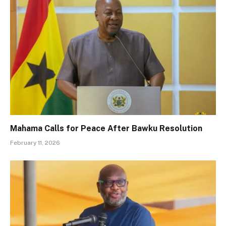
Mahama Calls for Peace After Bawku Resolution
February 11, 2026