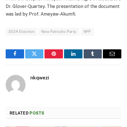
Dr. Glover-Quartey. The presentation of the document
was led by Prof. Ameyaw-Akumfi.
2024 Election
New Patriotic Party
NPP
Facebook
Twitter
Pinterest
LinkedIn
Tumblr
Email
nkqwezi
RELATED
POSTS