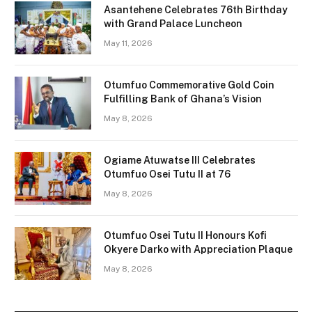
Asantehene Celebrates 76th Birthday
with Grand Palace Luncheon
May 11, 2026
Otumfuo Commemorative Gold Coin
Fulfilling Bank of Ghana’s Vision
May 8, 2026
Ogiame Atuwatse III Celebrates
Otumfuo Osei Tutu II at 76
May 8, 2026
Otumfuo Osei Tutu II Honours Kofi
Okyere Darko with Appreciation Plaque
May 8, 2026