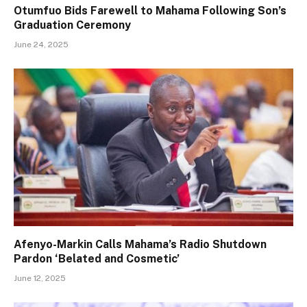
Otumfuo Bids Farewell to Mahama Following Son’s
Graduation Ceremony
June 24, 2025
Afenyo-Markin Calls Mahama’s Radio Shutdown
Pardon ‘Belated and Cosmetic’
June 12, 2025