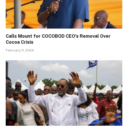
Calls Mount for COCOBOD CEO’s Removal Over
Cocoa Crisis
February 11, 2026