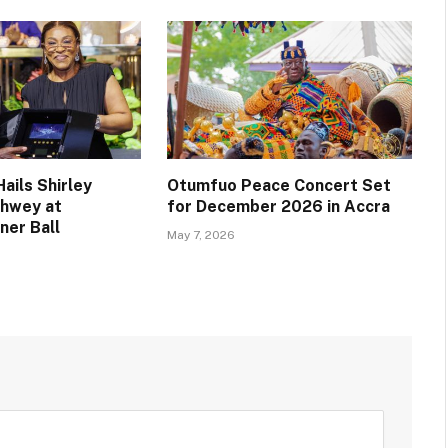
ails Shirley
Otumfuo Peace Concert Set
chwey at
for December 2026 in Accra
ner Ball
May 7, 2026