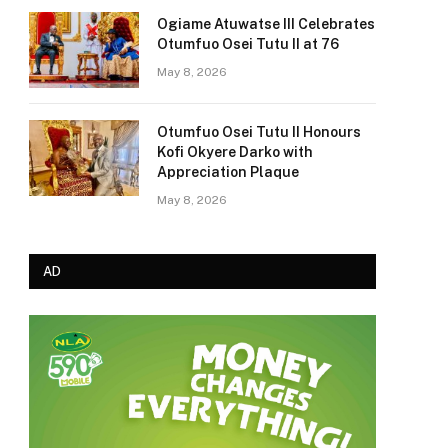
Ogiame Atuwatse III Celebrates
Otumfuo Osei Tutu II at 76
May 8, 2026
Otumfuo Osei Tutu II Honours
Kofi Okyere Darko with
Appreciation Plaque
May 8, 2026
AD