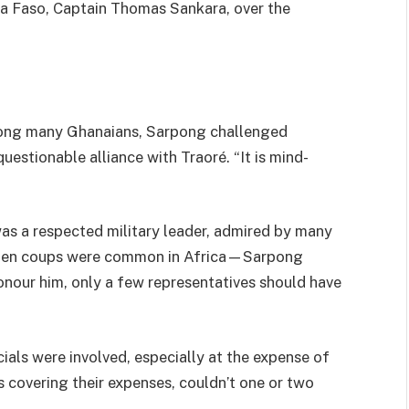
ina Faso, Captain Thomas Sankara, over the
mong many Ghanaians, Sarpong challenged
uestionable alliance with Traoré. “It is mind-
s a respected military leader, admired by many
when coups were common in Africa—Sarpong
onour him, only a few representatives should have
als were involved, especially at the expense of
s covering their expenses, couldn’t one or two