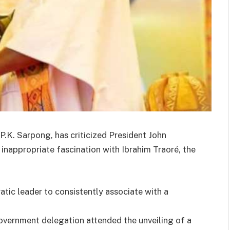
 P.K. Sarpong, has criticized President John
nappropriate fascination with Ibrahim Traoré, the
atic leader to consistently associate with a
overnment delegation attended the unveiling of a