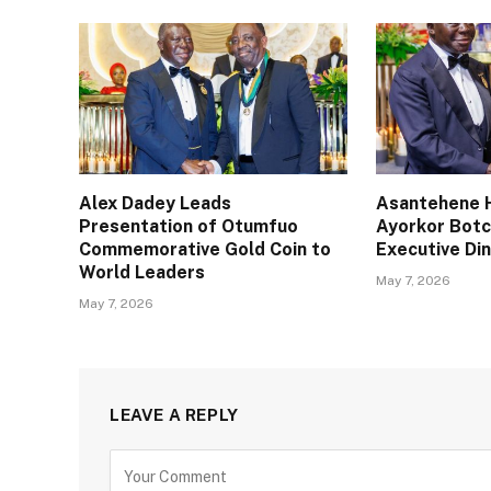
Alex Dadey Leads
Asantehene H
Presentation of Otumfuo
Ayorkor Bot
Commemorative Gold Coin to
Executive Din
World Leaders
May 7, 2026
May 7, 2026
LEAVE A REPLY