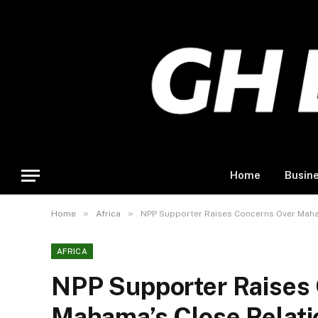
Home
Busin
»
»
Home
Africa
NPP Supporter Raises Concerns Over Maham
AFRICA
NPP Supporter Raises
Mahama’s Close Relati