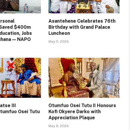
rsonal
Asantehene Celebrates 76th
n Saved $400m
Birthday with Grand Palace
ducation, Jobs
Luncheon
 Ghana — NAPO
May 11, 2026
tse III
Otumfuo Osei Tutu II Honours
tumfuo Osei Tutu
Kofi Okyere Darko with
Appreciation Plaque
May 8, 2026