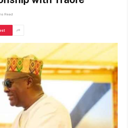
ins Read
est