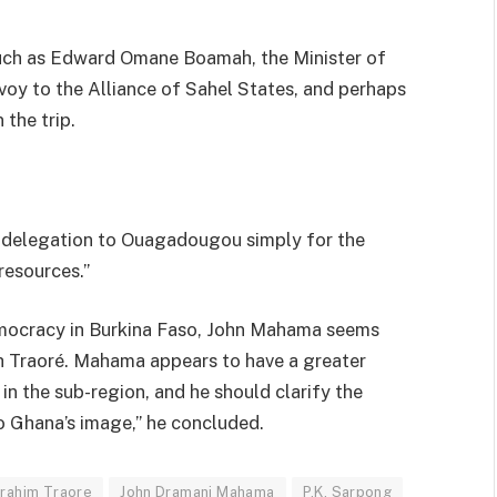
such as Edward Omane Boamah, the Minister of
voy to the Alliance of Sahel States, and perhaps
 the trip.
e delegation to Ouagadougou simply for the
resources.”
democracy in Burkina Faso, John Mahama seems
th Traoré. Mahama appears to have a greater
r in the sub-region, and he should clarify the
to Ghana’s image,” he concluded.
brahim Traore
John Dramani Mahama
P.K. Sarpong