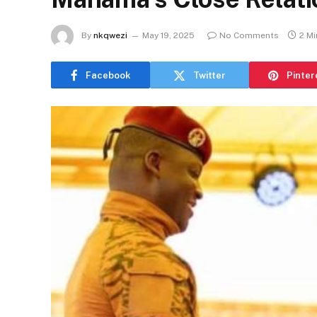
By
nkqwezi
May 19, 2025
No Comments
2 M
Facebook
Twitter
Pinter