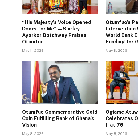
“His Majesty’s Voice Opened
Otumfuo’s Pe
Doors for Me” — Shirley
Interventio
Ayorkor Botchwey Praises
World Bank E
Otumfuo
Funding for
May 11, 2026
May 11, 2026
Otumfuo Commemorative Gold
Ogiame Atuwa
Coin Fulfilling Bank of Ghana’s
Celebrates O
Vision
II at 76
May 8, 2026
May 8, 2026