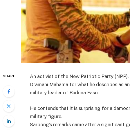
An activist of the New Patriotic Party (NPP),
SHARE
Dramani Mahama for what he describes as an i
military leader of Burkina Faso.
He contends that it is surprising for a democr
military figure.
Sarpong’s remarks came after a significant g