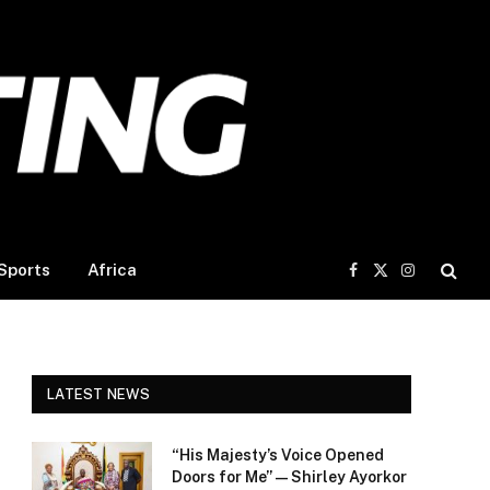
Sports
Africa
Facebook
X
Instagram
(Twitter)
LATEST NEWS
“His Majesty’s Voice Opened
Doors for Me” — Shirley Ayorkor