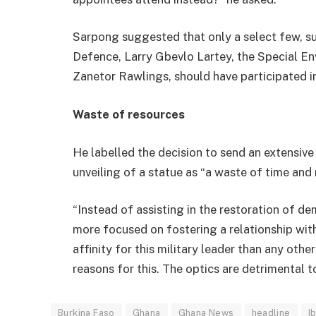
Sarpong suggested that only a select few, 
Defence, Larry Gbevlo Lartey, the Special En
Zanetor Rawlings, should have participated in
Waste of resources
He labelled the decision to send an extensiv
unveiling of a statue as “a waste of time and 
“Instead of assisting in the restoration of 
more focused on fostering a relationship wi
affinity for this military leader than any othe
reasons for this. The optics are detrimental 
Burkina Faso
Ghana
Ghana News
headline
I