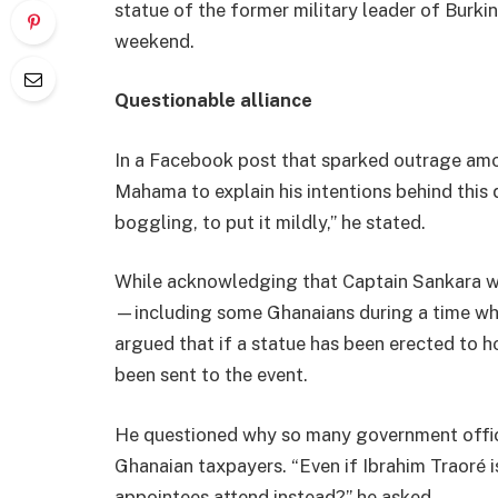
statue of the former military leader of Burk
weekend.
Questionable alliance
In a Facebook post that sparked outrage a
Mahama to explain his intentions behind this q
boggling, to put it mildly,” he stated.
While acknowledging that Captain Sankara wa
—including some Ghanaians during a time 
argued that if a statue has been erected to h
been sent to the event.
He questioned why so many government offici
Ghanaian taxpayers. “Even if Ibrahim Traoré i
appointees attend instead?” he asked.