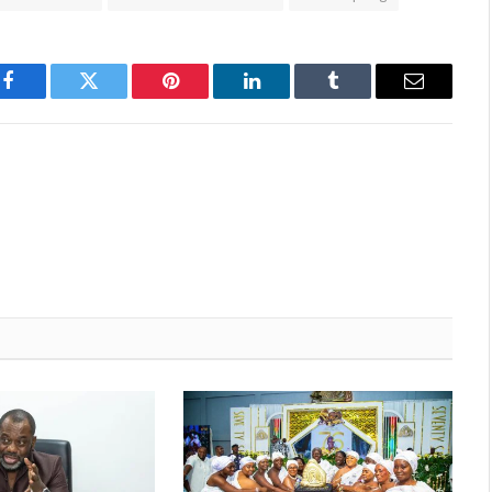
Facebook
Twitter
Pinterest
LinkedIn
Tumblr
Email