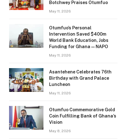
Botchwey Praises Otumfuo
May 11, 2026
Otumfuo’s Personal
Intervention Saved $400m
World Bank Education, Jobs
Funding for Ghana — NAPO
May 11, 2026
Asantehene Celebrates 76th
Birthday with Grand Palace
Luncheon
May 11, 2026
Otumfuo Commemorative Gold
Coin Fulfilling Bank of Ghana’s
Vision
May 8, 2026