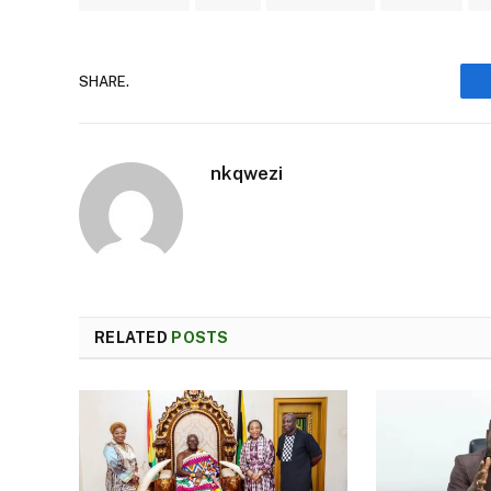
SHARE.
nkqwezi
RELATED
POSTS