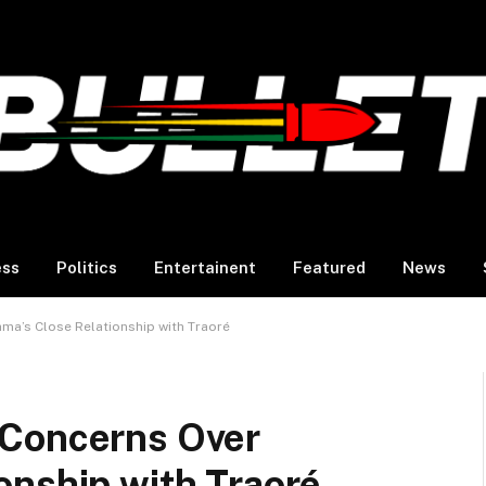
ess
Politics
Entertainent
Featured
News
a’s Close Relationship with Traoré
 Concerns Over
onship with Traoré