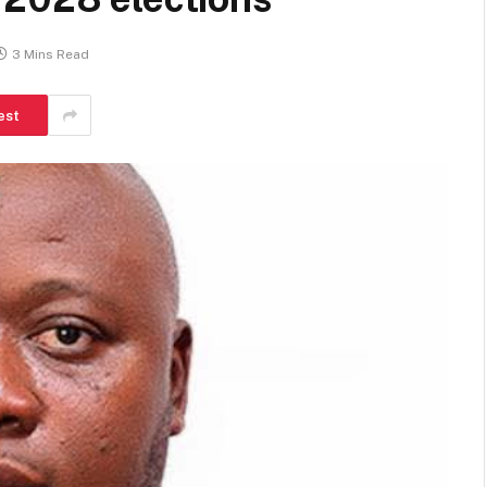
3 Mins Read
est