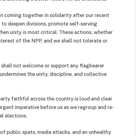
an coming together in solidarity after our recent
n to deepen divisions, promote self-serving
en unity is most critical. These actions, whether
terest of the NPP, and we shall not tolerate or
e shall not welcome or support any flagbearer
ndermines the unity, discipline, and collective
ty faithful across the country is loud and clear
rgent imperative before us as we regroup and re-
l elections.
 of public spats, media attacks, and an unhealthy