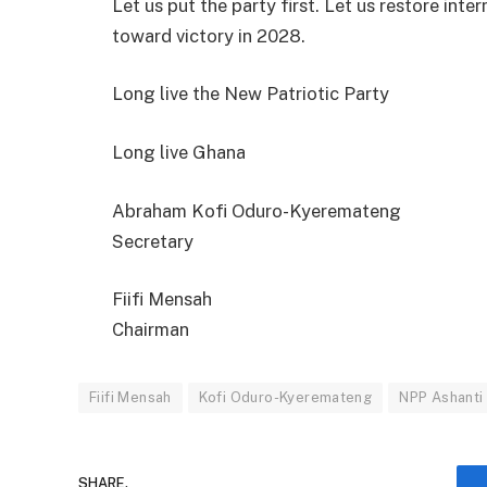
Let us put the party first. Let us restore inte
toward victory in 2028.
Long live the New Patriotic Party
Long live Ghana
Abraham Kofi Oduro-Kyeremateng
Secretary
Fiifi Mensah
Chairman
Fiifi Mensah
Kofi Oduro-Kyeremateng
NPP Ashanti
SHARE.