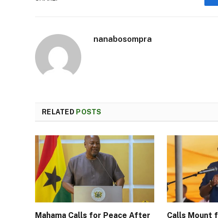
nanabosompra
RELATED
POSTS
Mahama Calls for Peace After
Calls Mount