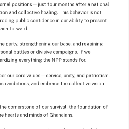
ernal positions — just four months after a national
ion and collective healing. This behavior is not
roding public confidence in our ability to present
hana forward.
he party, strengthening our base, and regaining
sonal battles or divisive campaigns. If we
opardizing everything the NPP stands for.
r our core values — service, unity, and patriotism.
fish ambitions, and embrace the collective vision
— the cornerstone of our survival, the foundation of
he hearts and minds of Ghanaians.