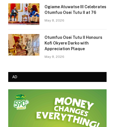
Ogiame Atuwatse III Celebrates
Otumfuo Osei Tutu II at 76
May 8, 2026
Otumfuo Osei Tutu II Honours
Kofi Okyere Darko with
Appreciation Plaque
May 8, 2026
AD