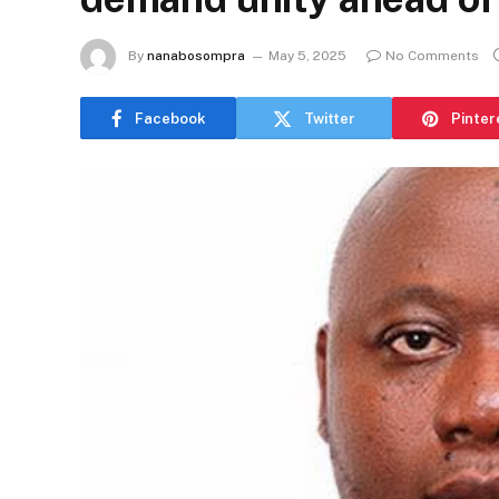
By
nanabosompra
May 5, 2025
No Comments
Facebook
Twitter
Pinter