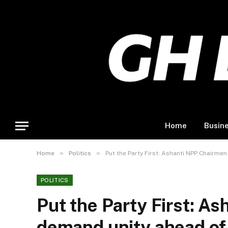
Home
Busin
»
»
Home
Politics
Put the Party First: Ashanti NPP Chairme
POLITICS
Put the Party First: A
demand unity ahead of