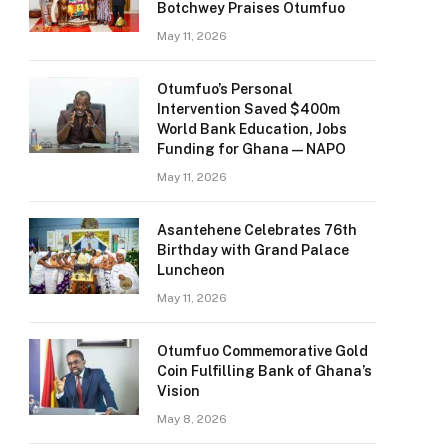
Botchwey Praises Otumfuo
May 11, 2026
Otumfuo’s Personal
Intervention Saved $400m
World Bank Education, Jobs
Funding for Ghana — NAPO
May 11, 2026
Asantehene Celebrates 76th
Birthday with Grand Palace
Luncheon
May 11, 2026
Otumfuo Commemorative Gold
Coin Fulfilling Bank of Ghana’s
Vision
May 8, 2026