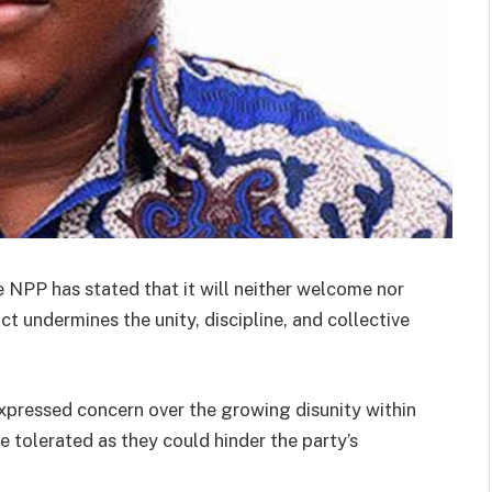
NPP has stated that it will neither welcome nor
 undermines the unity, discipline, and collective
expressed concern over the growing disunity within
e tolerated as they could hinder the party’s