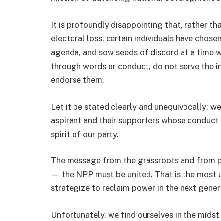
It is profoundly disappointing that, rather th
electoral loss, certain individuals have chose
agenda, and sow seeds of discord at a time wh
through words or conduct, do not serve the in
endorse them.
Let it be stated clearly and unequivocally: w
aspirant and their supporters whose conduct u
spirit of our party.
The message from the grassroots and from par
— the NPP must be united. That is the most u
strategize to reclaim power in the next genera
Unfortunately, we find ourselves in the midst