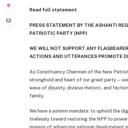
Read full statement
PRESS STATEMENT BY THE ASHANTI RE
PATRIOTIC PARTY (NPP)
WE WILL NOT SUPPORT ANY FLAGBEARE
ACTIONS AND UTTERANCES PROMOTE DIS
As Constituency Chairmen of the New Patriot
stronghold and heart of our great party — w
wave of disunity, divisive rhetoric, and factio
family.
We have a solemn mandate: to uphold the digni
tirelessly toward restoring the NPP to power 
mission of advancing national development and