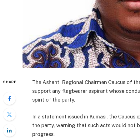
The Ashanti Regional Chairmen Caucus of the 
SHARE
support any flagbearer aspirant whose conduct
spirit of the party.
In a statement issued in Kumasi, the Caucus 
the party, warning that such acts would not b
progress.