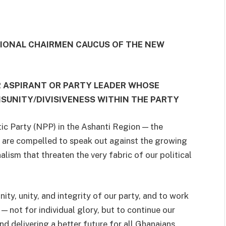
GIONAL CHAIRMEN CAUCUS OF THE NEW
R ASPIRANT OR PARTY LEADER WHOSE
UNITY/DIVISIVENESS WITHIN THE PARTY
ic Party (NPP) in the Ashanti Region — the
e are compelled to speak out against the growing
nalism that threaten the very fabric of our political
ty, unity, and integrity of our party, and to work
— not for individual glory, but to continue our
 delivering a better future for all Ghanaians.