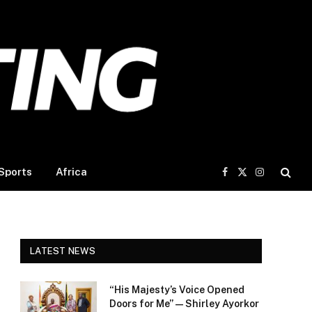
Sports
Africa
Facebook
X
Instagram
(Twitter)
LATEST NEWS
“His Majesty’s Voice Opened
Doors for Me” — Shirley Ayorkor