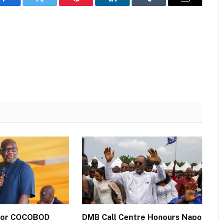
Facebook
Twitter
Pinterest
LinkedIn
Tumblr
Email
 for COCOBOD
DMB Call Centre Honours Napo