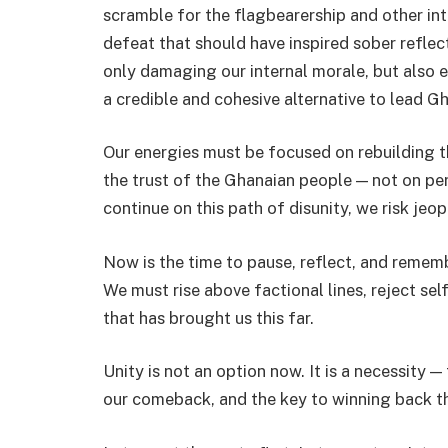
scramble for the flagbearership and other int
defeat that should have inspired sober reflect
only damaging our internal morale, but also e
a credible and cohesive alternative to lead G
Our energies must be focused on rebuilding t
the trust of the Ghanaian people — not on per
continue on this path of disunity, we risk je
Now is the time to pause, reflect, and remembe
We must rise above factional lines, reject sel
that has brought us this far.
Unity is not an option now. It is a necessity 
our comeback, and the key to winning back t