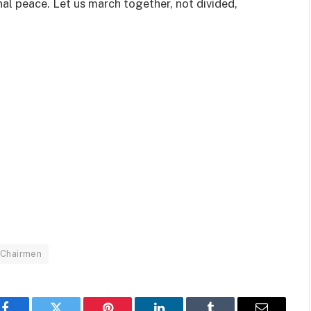
rnal peace. Let us march together, not divided,
 Chairmen