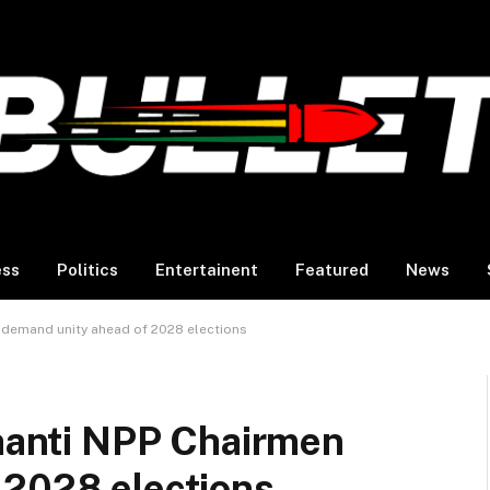
ess
Politics
Entertainent
Featured
News
n demand unity ahead of 2028 elections
shanti NPP Chairmen
 2028 elections