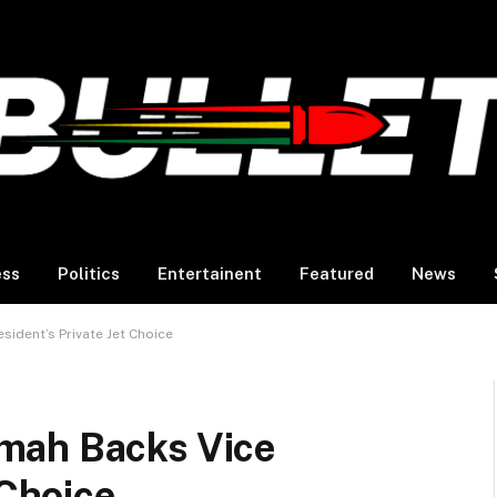
ess
Politics
Entertainent
Featured
News
ident’s Private Jet Choice
mah Backs Vice
 Choice