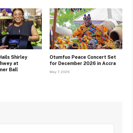
ails Shirley
Otumfuo Peace Concert Set
chwey at
for December 2026 in Accra
ner Ball
May 7, 2026