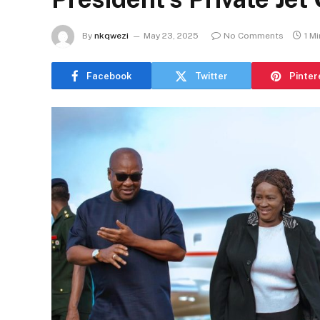
By
nkqwezi
May 23, 2025
No Comments
1 M
Facebook
Twitter
Pinter