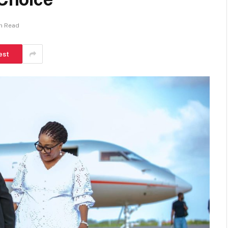
in Read
est