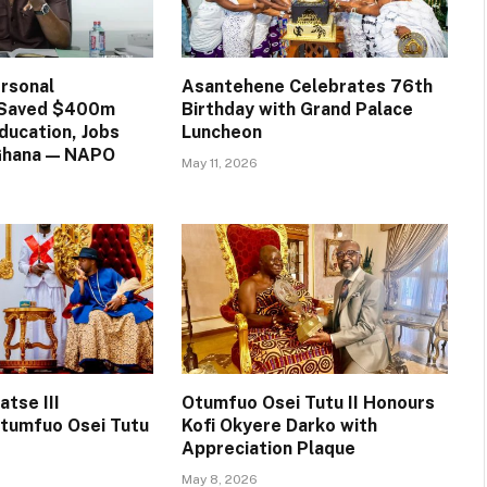
rsonal
Asantehene Celebrates 76th
n Saved $400m
Birthday with Grand Palace
ducation, Jobs
Luncheon
 Ghana — NAPO
May 11, 2026
tse III
Otumfuo Osei Tutu II Honours
tumfuo Osei Tutu
Kofi Okyere Darko with
Appreciation Plaque
May 8, 2026