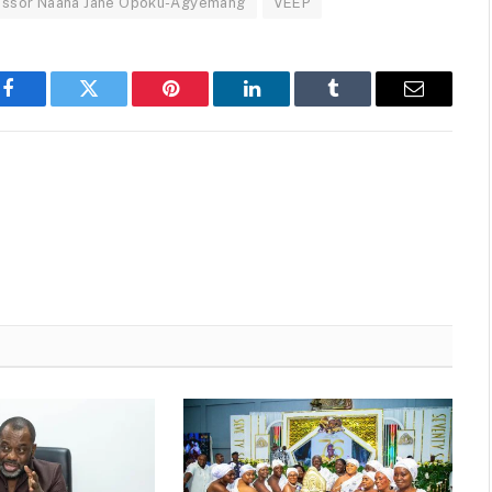
essor Naana Jane Opoku-Agyemang
VEEP
Facebook
Twitter
Pinterest
LinkedIn
Tumblr
Email