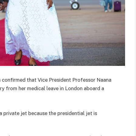
confirmed that Vice President Professor Naana
y from her medical leave in London aboard a
 private jet because the presidential jet is