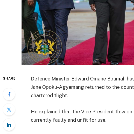
Defence Minister Edward Omane Boamah has 
SHARE
Jane Opoku-Agyemang returned to the countr
chartered flight.
He explained that the Vice President flew on a
currently faulty and unfit for use.