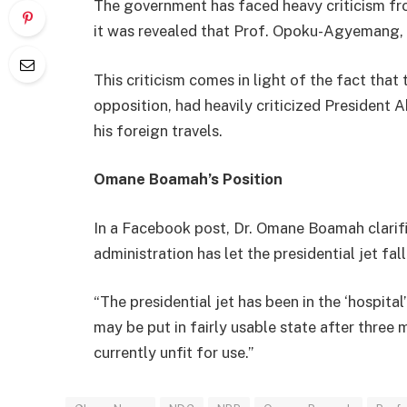
The government has faced heavy criticism fr
it was revealed that Prof. Opoku-Agyemang, r
This criticism comes in light of the fact tha
opposition, had heavily criticized President 
his foreign travels.
Omane Boamah’s Position
In a Facebook post, Dr. Omane Boamah clarifi
administration has let the presidential jet fall
“The presidential jet has been in the ‘hospita
may be put in fairly usable state after three m
currently unfit for use.”