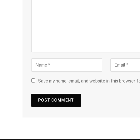
Save my name, email, and website in this browser f