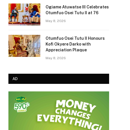
Ogiame Atuwatse III Celebrates
Otumfuo Osei Tutu II at 76
May 8, 2026
Otumfuo Osei Tutu II Honours
Kofi Okyere Darko with
Appreciation Plaque
May 8, 2026
AD