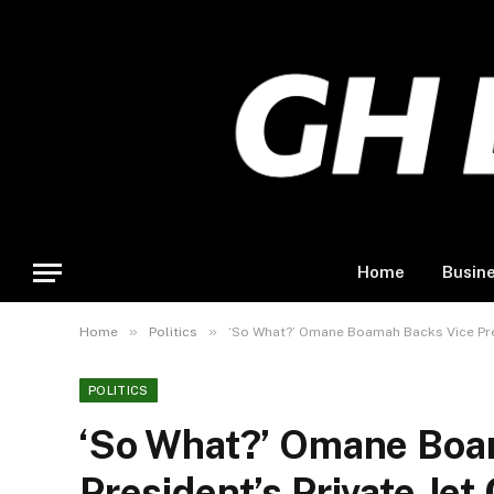
Home
Busin
»
»
Home
Politics
‘So What?’ Omane Boamah Backs Vice Pres
POLITICS
‘So What?’ Omane Boa
President’s Private Jet