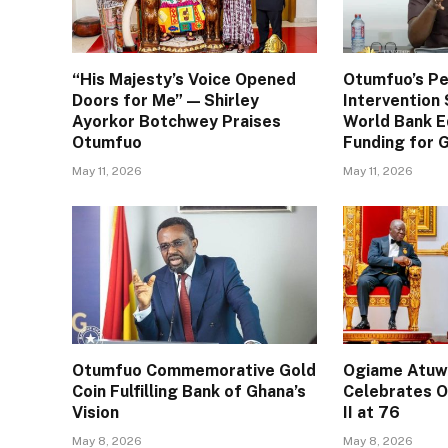
“His Majesty’s Voice Opened
Otumfuo’s Pe
Doors for Me” — Shirley
Interventio
Ayorkor Botchwey Praises
World Bank E
Otumfuo
Funding for
May 11, 2026
May 11, 2026
Otumfuo Commemorative Gold
Ogiame Atuwa
Coin Fulfilling Bank of Ghana’s
Celebrates O
Vision
II at 76
May 8, 2026
May 8, 2026