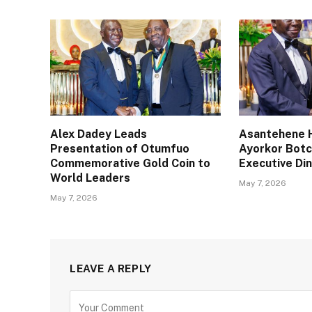
Alex Dadey Leads
Asantehene H
Presentation of Otumfuo
Ayorkor Bot
Commemorative Gold Coin to
Executive Din
World Leaders
May 7, 2026
May 7, 2026
LEAVE A REPLY