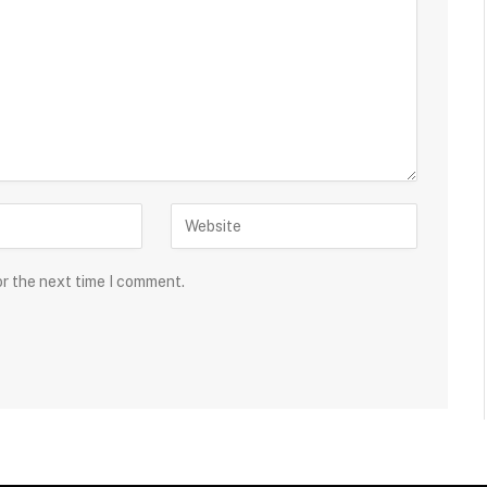
or the next time I comment.