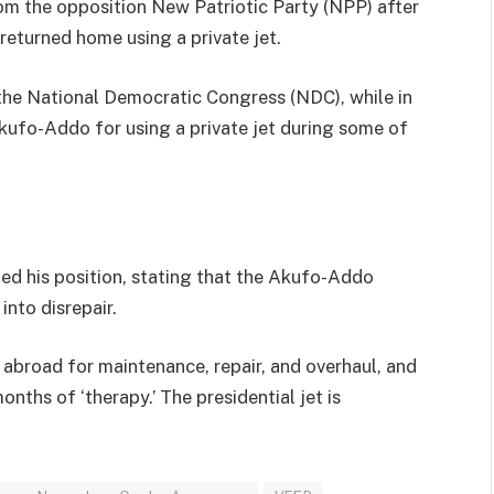
om the opposition New Patriotic Party (NPP) after
eturned home using a private jet.
t the National Democratic Congress (NDC), while in
Akufo-Addo for using a private jet during some of
ed his position, stating that the Akufo-Addo
 into disrepair.
l’ abroad for maintenance, repair, and overhaul, and
onths of ‘therapy.’ The presidential jet is