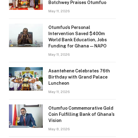
Botchwey Praises Otumfuo
May 11, 2026
Otumfuo’s Personal
Intervention Saved $400m
World Bank Education, Jobs
Funding for Ghana — NAPO
May 11, 2026
Asantehene Celebrates 76th
Birthday with Grand Palace
Luncheon
May 11, 2026
Otumfuo Commemorative Gold
Coin Fulfilling Bank of Ghana’s
Vision
May 8, 2026