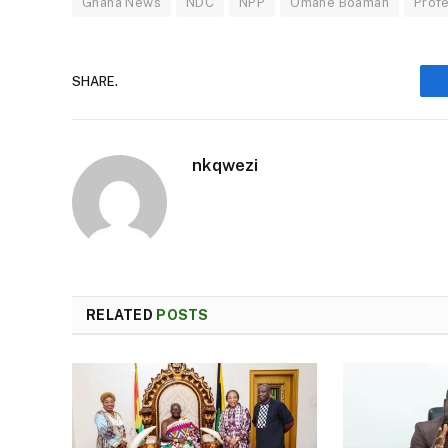
Ghana News
NDC
NPP
Omane Boamah
Prof
SHARE.
nkqwezi
RELATED
POSTS