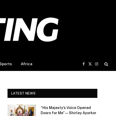
Sports
Africa
Facebook
X
Instagram
(Twitter)
LATEST NEWS
“His Majesty’s Voice Opened
Doors for Me” — Shirley Ayorkor